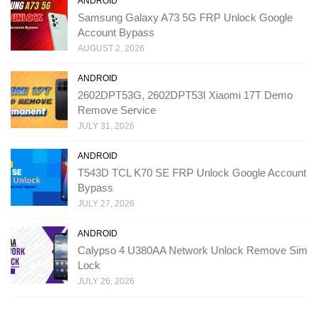
ANDROID
Samsung Galaxy A73 5G FRP Unlock Google
Account Bypass
AUGUST 2, 2026
ANDROID
2602DPT53G, 2602DPT53I Xiaomi 17T Demo
Remove Service
JULY 31, 2026
ANDROID
T543D TCL K70 SE FRP Unlock Google Account
Bypass
JULY 27, 2026
ANDROID
Calypso 4 U380AA Network Unlock Remove Sim
Lock
JULY 26, 2026