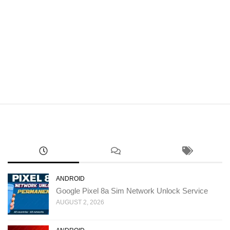
ANDROID
Google Pixel 8a Sim Network Unlock Service
AUGUST 2, 2026