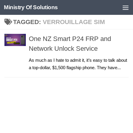
Ministry Of Solutions
Skip to content
TAGGED:
VERROUILLAGE SIM
One NZ Smart P24 FRP and
Network Unlock Service
As much as I hate to admit it, it’s easy to talk about
a top-dollar, $1,500 flagship phone. They have...