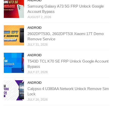
ANDROID
Samsung Galaxy A73 5G FRP Unlock Google
Account Bypass
AUGUST 2, 2026
ANDROID
2602DPT53G, 2602DPT53I Xiaomi 17T Demo
Remove Service
JULY 31, 2026
ANDROID
T543D TCL K70 SE FRP Unlock Google Account
Bypass
JULY 27, 2026
ANDROID
Calypso 4 U380AA Network Unlock Remove Sim
Lock
JULY 26, 2026