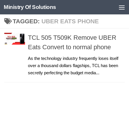
Ministry Of Solutions
Skip to content
TAGGED:
UBER EATS PHONE
TCL 505 T509K Remove UBER
Eats Convert to normal phone
As the technology industry frequently loses itself
over a thousand dollars flagships, TCL has been
secretly perfecting the budget media...