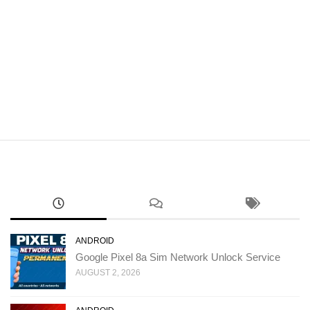
ANDROID
Google Pixel 8a Sim Network Unlock Service
AUGUST 2, 2026