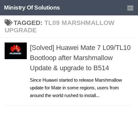
Ministry Of Solutions
Skip to content
TAGGED:
TL09 MARSHMALLOW
UPGRADE
[Solved] Huawei Mate 7 L09/TL10
Bootloop after Marshmallow
Update & upgrade to B514
Since Huawei started to release Marshmallow
update for Mate in some regions, users from
around the world rushed to install...