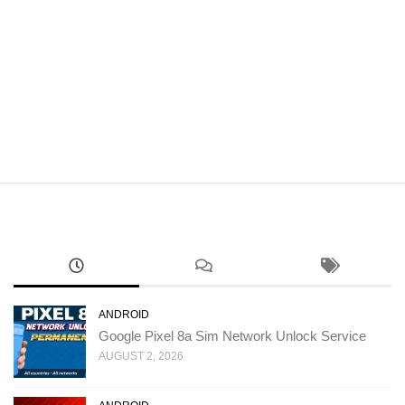
ANDROID
Google Pixel 8a Sim Network Unlock Service
AUGUST 2, 2026