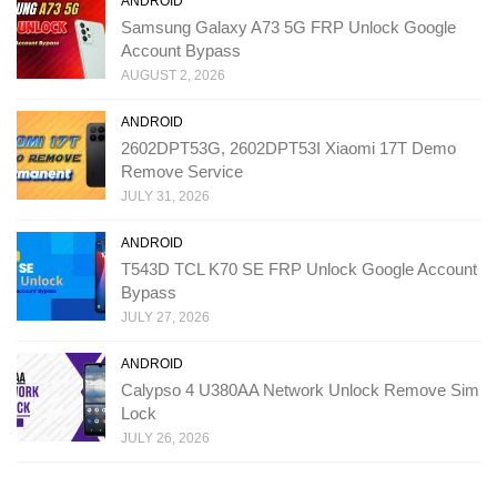
ANDROID
Samsung Galaxy A73 5G FRP Unlock Google
Account Bypass
AUGUST 2, 2026
ANDROID
2602DPT53G, 2602DPT53I Xiaomi 17T Demo
Remove Service
JULY 31, 2026
ANDROID
T543D TCL K70 SE FRP Unlock Google Account
Bypass
JULY 27, 2026
ANDROID
Calypso 4 U380AA Network Unlock Remove Sim
Lock
JULY 26, 2026