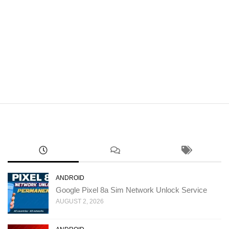
ANDROID
Google Pixel 8a Sim Network Unlock Service
AUGUST 2, 2026