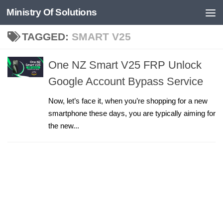
Ministry Of Solutions
Skip to content
TAGGED:
SMART V25
One NZ Smart V25 FRP Unlock
Google Account Bypass Service
Now, let’s face it, when you’re shopping for a new
smartphone these days, you are typically aiming for
the new...