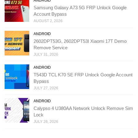
ANDROID
Samsung Galaxy A73 5G FRP Unlock Google
Account Bypass
AUGUST 2, 2026
ANDROID
2602DPT53G, 2602DPT53I Xiaomi 17T Demo
Remove Service
JULY 31, 2026
ANDROID
T543D TCL K70 SE FRP Unlock Google Account
Bypass
JULY 27, 2026
ANDROID
Calypso 4 U380AA Network Unlock Remove Sim
Lock
JULY 26, 2026