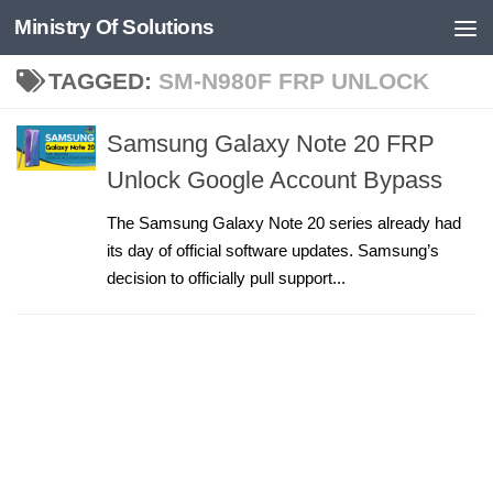
Ministry Of Solutions
Skip to content
TAGGED:
SM-N980F FRP UNLOCK
Samsung Galaxy Note 20 FRP
Unlock Google Account Bypass
The Samsung Galaxy Note 20 series already had
its day of official software updates. Samsung’s
decision to officially pull support...