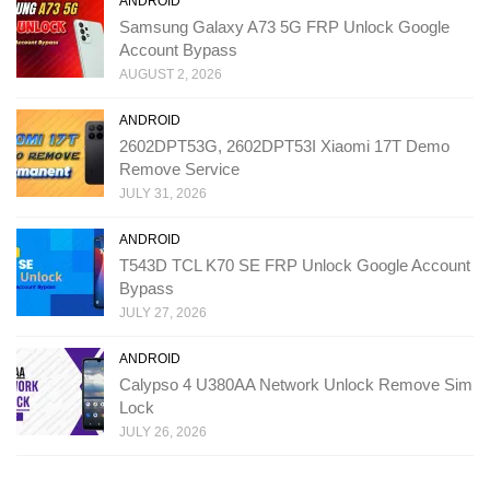
ANDROID
Samsung Galaxy A73 5G FRP Unlock Google
Account Bypass
AUGUST 2, 2026
ANDROID
2602DPT53G, 2602DPT53I Xiaomi 17T Demo
Remove Service
JULY 31, 2026
ANDROID
T543D TCL K70 SE FRP Unlock Google Account
Bypass
JULY 27, 2026
ANDROID
Calypso 4 U380AA Network Unlock Remove Sim
Lock
JULY 26, 2026