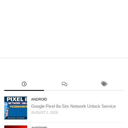
ANDROID
Google Pixel 8a Sim Network Unlock Service
AUGUST 2, 2026