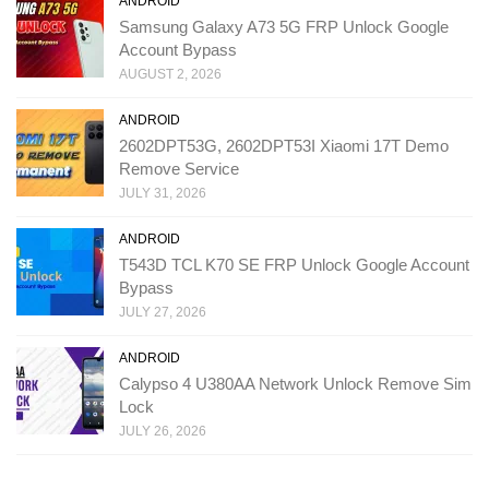
ANDROID
Samsung Galaxy A73 5G FRP Unlock Google
Account Bypass
AUGUST 2, 2026
ANDROID
2602DPT53G, 2602DPT53I Xiaomi 17T Demo
Remove Service
JULY 31, 2026
ANDROID
T543D TCL K70 SE FRP Unlock Google Account
Bypass
JULY 27, 2026
ANDROID
Calypso 4 U380AA Network Unlock Remove Sim
Lock
JULY 26, 2026