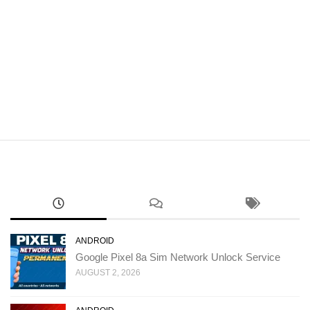
ANDROID
Google Pixel 8a Sim Network Unlock Service
AUGUST 2, 2026