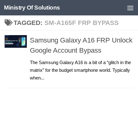
Ministry Of Solutions
Skip to content
TAGGED:
SM-A165F FRP BYPASS
Samsung Galaxy A16 FRP Unlock
Google Account Bypass
The Samsung Galaxy A16 is a bit of a “glitch in the
matrix” for the budget smartphone world. Typically
when...