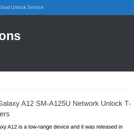
Cloud Unlock Service
ions
alaxy A12 SM-A125U Network Unlock T-
ers
y A12 is a low-range device and it was released in