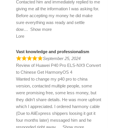
Contacted him and immediately replied to me
giving me all the information I was asking for.
Before accepting my money he did make
sure everything was ready and settle
dow
Show more
Lore
Vast knowledge and professionalism
September 25, 2024
Review of
Huawei P40 Pro ELS-NX9 Convert
to Chinese Get HarmonyOS 4
Wanted to change my p40 pro to china
version, contacted multiple people, some
were promising free, some less money, but
they didn’t share details. He was more upfront
which I appreciated. I ordered harmony cable
(Due to AliExpress shippers loosing it got it
four months later) messaged him and he
responded right away
Show more