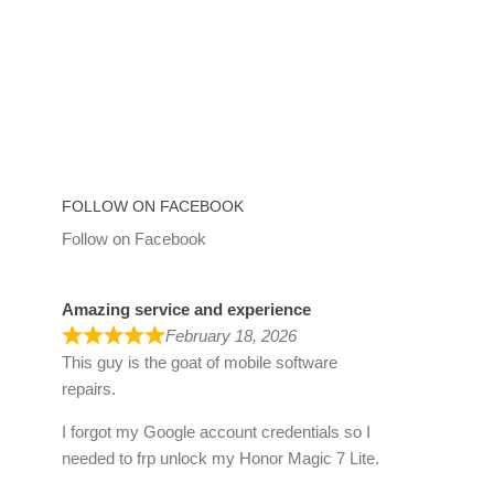
FOLLOW ON FACEBOOK
Follow on Facebook
Amazing service and experience
February 18, 2026
This guy is the goat of mobile software
repairs.
I forgot my Google account credentials so I
needed to frp unlock my Honor Magic 7 Lite.