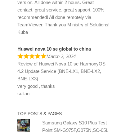
version. All done within 2 hours. Great
contact, great service, great support, 100%
recommended! All done remotely via
TeamViewer. Thank you Ministry of Solutions!
Kuba
Huawei nova 10 se global to china
March 2, 2024
Review of
Huawei Nova 10 se HarmonyOS
4.2 Update Service (BNE-LX1, BNE-LX2,
BNE-LX3)
very good , thanks
sultan
TOP POSTS & PAGES
Samsung Galaxy S10 Plus Test
Point SM-G975F,G975N,SC-05L