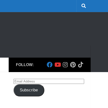
FOLLOW:
Email
Address
Subscribe