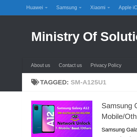
Huawei
Samsung
Xiaomi
Apple i
Skip to content
Ministry Of Solut
About us
Contact us
Privacy Policy
TAGGED:
SM-A125U1
Samsung G
Mobile/Oth
Samsung Galax