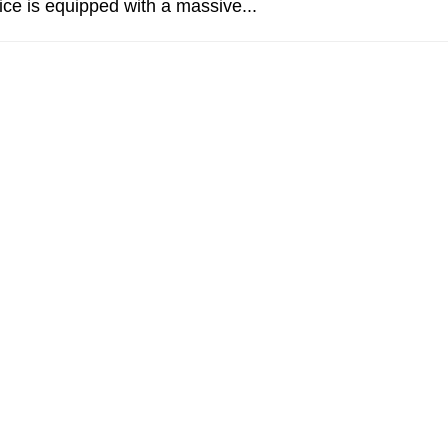
ce is equipped with a massive...