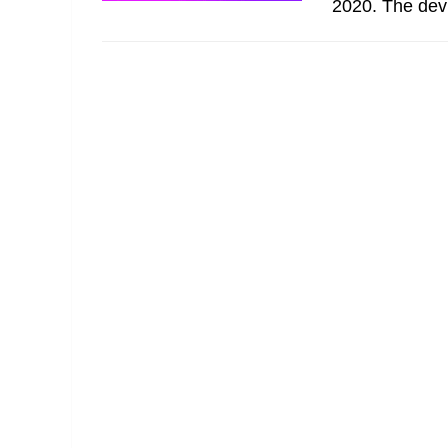
2020. The devi