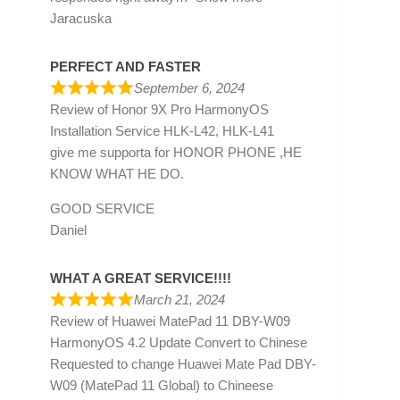
Jaracuska
PERFECT AND FASTER
September 6, 2024
Review of
Honor 9X Pro HarmonyOS
Installation Service HLK-L42, HLK-L41
give me supporta for HONOR PHONE ,HE
KNOW WHAT HE DO.
GOOD SERVICE
Daniel
WHAT A GREAT SERVICE!!!!
March 21, 2024
Review of
Huawei MatePad 11 DBY-W09
HarmonyOS 4.2 Update Convert to Chinese
Requested to change Huawei Mate Pad DBY-
W09 (MatePad 11 Global) to Chineese