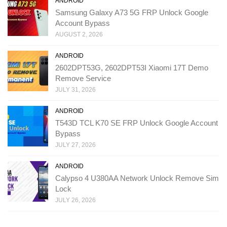
ANDROID
Samsung Galaxy A73 5G FRP Unlock Google
Account Bypass
AUGUST 2, 2026
ANDROID
2602DPT53G, 2602DPT53I Xiaomi 17T Demo
Remove Service
JULY 31, 2026
ANDROID
T543D TCL K70 SE FRP Unlock Google Account
Bypass
JULY 27, 2026
ANDROID
Calypso 4 U380AA Network Unlock Remove Sim
Lock
JULY 26, 2026