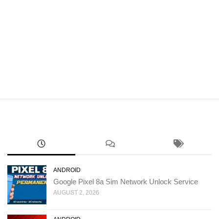
ANDROID
Google Pixel 8a Sim Network Unlock Service
AUGUST 2, 2026