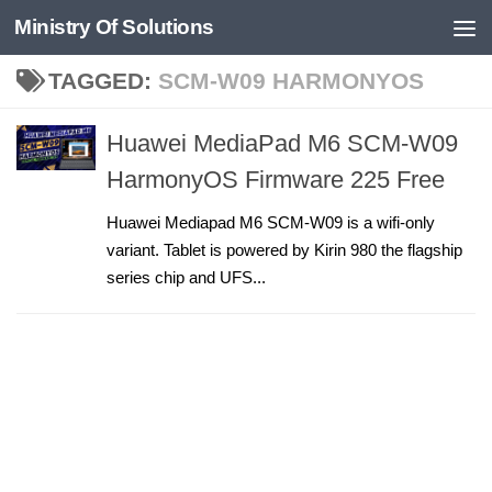
Ministry Of Solutions
Skip to content
TAGGED:
SCM-W09 HARMONYOS
Huawei MediaPad M6 SCM-W09
HarmonyOS Firmware 225 Free
Huawei Mediapad M6 SCM-W09 is a wifi-only
variant. Tablet is powered by Kirin 980 the flagship
series chip and UFS...