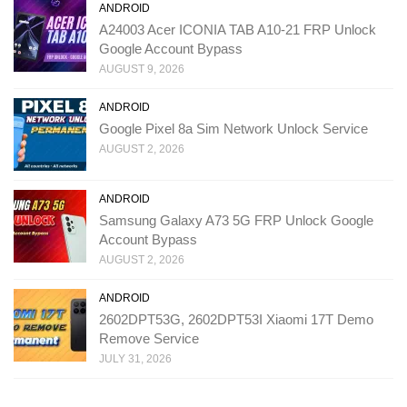
ANDROID
A24003 Acer ICONIA TAB A10-21 FRP Unlock
Google Account Bypass
AUGUST 9, 2026
ANDROID
Google Pixel 8a Sim Network Unlock Service
AUGUST 2, 2026
ANDROID
Samsung Galaxy A73 5G FRP Unlock Google
Account Bypass
AUGUST 2, 2026
ANDROID
2602DPT53G, 2602DPT53I Xiaomi 17T Demo
Remove Service
JULY 31, 2026