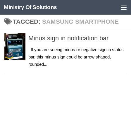
Ministry Of Solutions
Skip to content
TAGGED:
SAMSUNG SMARTPHONE
Minus sign in notification bar
If you are seeing minus or negative sign in status
bar, this minus sign could be arrow shaped,
rounded...