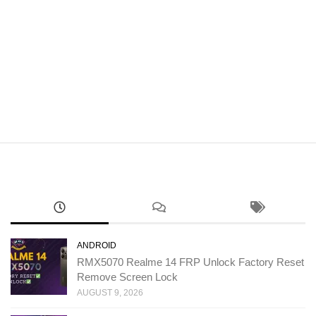
ANDROID
RMX5070 Realme 14 FRP Unlock Factory Reset
Remove Screen Lock
AUGUST 9, 2026