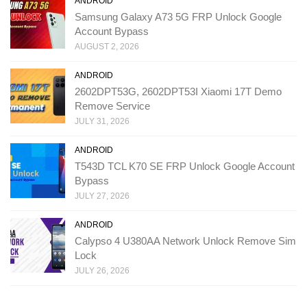
ANDROID
Samsung Galaxy A73 5G FRP Unlock Google
Account Bypass
AUGUST 2, 2026
ANDROID
2602DPT53G, 2602DPT53I Xiaomi 17T Demo
Remove Service
JULY 31, 2026
ANDROID
T543D TCL K70 SE FRP Unlock Google Account
Bypass
JULY 27, 2026
ANDROID
Calypso 4 U380AA Network Unlock Remove Sim
Lock
JULY 26, 2026