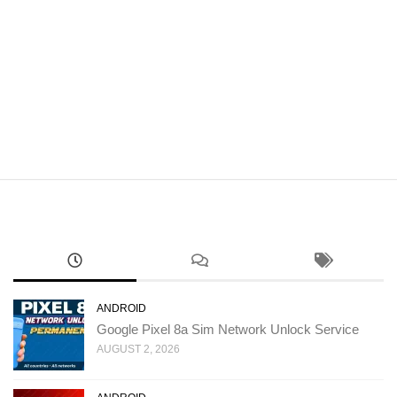
ANDROID
Google Pixel 8a Sim Network Unlock Service
AUGUST 2, 2026