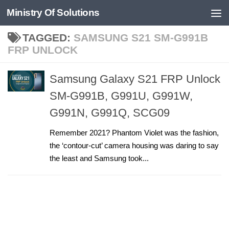
Ministry Of Solutions
Skip to content
TAGGED:
SAMSUNG S21 SM-G991B
FRP UNLOCK
Samsung Galaxy S21 FRP Unlock
SM-G991B, G991U, G991W,
G991N, G991Q, SCG09
Remember 2021? Phantom Violet was the fashion,
the ‘contour-cut’ camera housing was daring to say
the least and Samsung took...