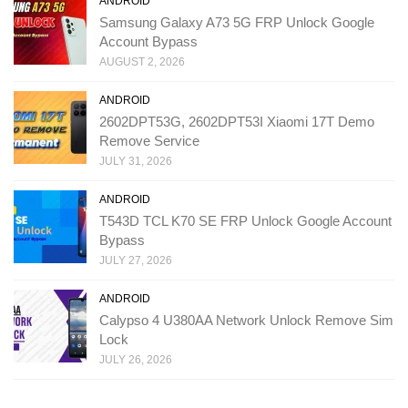
ANDROID
Samsung Galaxy A73 5G FRP Unlock Google
Account Bypass
AUGUST 2, 2026
ANDROID
2602DPT53G, 2602DPT53I Xiaomi 17T Demo
Remove Service
JULY 31, 2026
ANDROID
T543D TCL K70 SE FRP Unlock Google Account
Bypass
JULY 27, 2026
ANDROID
Calypso 4 U380AA Network Unlock Remove Sim
Lock
JULY 26, 2026