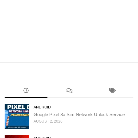
ANDROID
Google Pixel 8a Sim Network Unlock Service
AUGUST 2, 2026