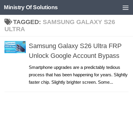
Ministry Of Solutions
Skip to content
TAGGED:
SAMSUNG GALAXY S26
ULTRA
Samsung Galaxy S26 Ultra FRP
Unlock Google Account Bypass
Smartphone upgrades are a predictably tedious
process that has been happening for years. Slightly
faster chip. Slightly brighter screen. Some...