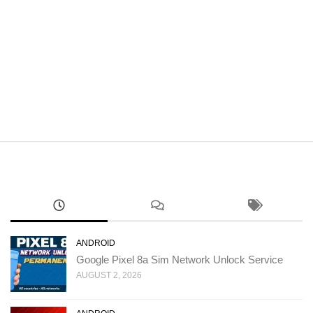
ANDROID
Google Pixel 8a Sim Network Unlock Service
AUGUST 2, 2026