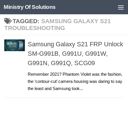
Ministry Of Solutions
Skip to content
TAGGED:
SAMSUNG GALAXY S21
TROUBLESHOOTING
Samsung Galaxy S21 FRP Unlock
SM-G991B, G991U, G991W,
G991N, G991Q, SCG09
Remember 2021? Phantom Violet was the fashion,
the ‘contour-cut’ camera housing was daring to say
the least and Samsung took...