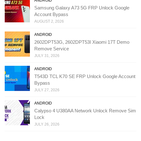
ANDROID
Samsung Galaxy A73 5G FRP Unlock Google
Account Bypass
AUGUST 2, 2026
ANDROID
2602DPT53G, 2602DPT53I Xiaomi 17T Demo
Remove Service
JULY 31, 2026
ANDROID
T543D TCL K70 SE FRP Unlock Google Account
Bypass
JULY 27, 2026
ANDROID
Calypso 4 U380AA Network Unlock Remove Sim
Lock
JULY 26, 2026