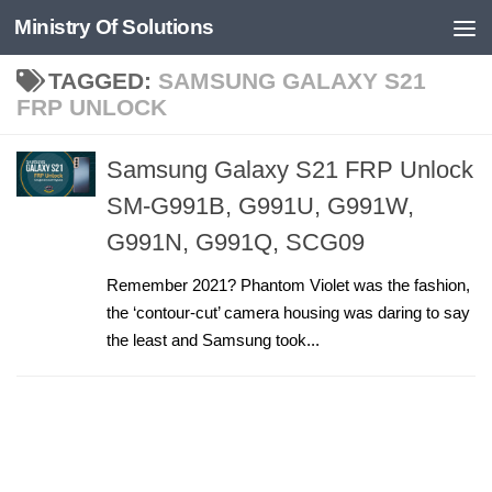
Ministry Of Solutions
Skip to content
TAGGED:
SAMSUNG GALAXY S21
FRP UNLOCK
Samsung Galaxy S21 FRP Unlock
SM-G991B, G991U, G991W,
G991N, G991Q, SCG09
Remember 2021? Phantom Violet was the fashion,
the ‘contour-cut’ camera housing was daring to say
the least and Samsung took...