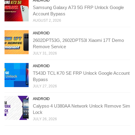
ANDROID
Samsung Galaxy A73 5G FRP Unlock Google
Account Bypass
AUGUST 2, 2026
ANDROID
2602DPT53G, 2602DPT53I Xiaomi 17T Demo
Remove Service
JULY 31, 2026
ANDROID
T543D TCL K70 SE FRP Unlock Google Account
Bypass
JULY 27, 2026
ANDROID
Calypso 4 U380AA Network Unlock Remove Sim
Lock
JULY 26, 2026