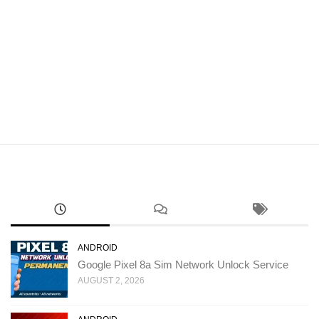
ANDROID
Google Pixel 8a Sim Network Unlock Service
AUGUST 2, 2026