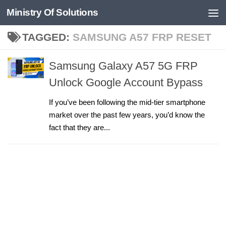
Ministry Of Solutions
Skip to content
TAGGED:
SAMSUNG A57 FRP RESET
Samsung Galaxy A57 5G FRP
Unlock Google Account Bypass
If you’ve been following the mid-tier smartphone
market over the past few years, you’d know the
fact that they are...