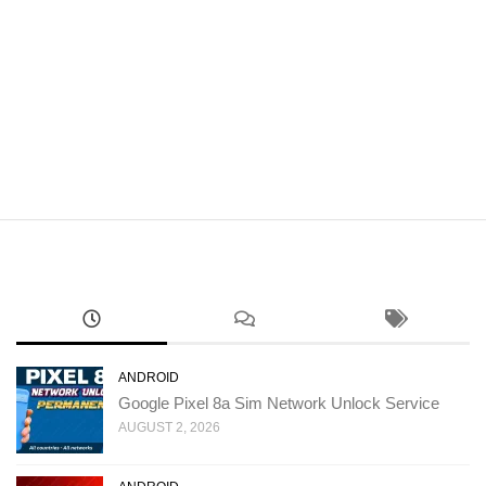
ANDROID
Google Pixel 8a Sim Network Unlock Service
AUGUST 2, 2026