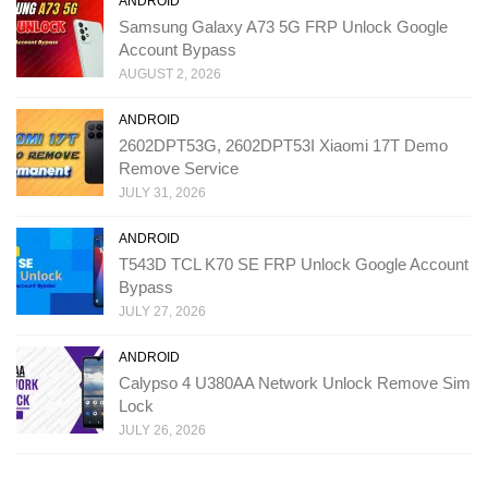
ANDROID
Samsung Galaxy A73 5G FRP Unlock Google
Account Bypass
AUGUST 2, 2026
ANDROID
2602DPT53G, 2602DPT53I Xiaomi 17T Demo
Remove Service
JULY 31, 2026
ANDROID
T543D TCL K70 SE FRP Unlock Google Account
Bypass
JULY 27, 2026
ANDROID
Calypso 4 U380AA Network Unlock Remove Sim
Lock
JULY 26, 2026