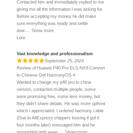
Contacted him and immediately replied to me
giving me all the information I was asking for.
Before accepting my money he did make
sure everything was ready and settle
dow
Show more
Lore
Vast knowledge and professionalism
September 25, 2024
Review of
Huawei P40 Pro ELS-NX9 Convert
to Chinese Get HarmonyOS 4
Wanted to change my p40 pro to china
version, contacted multiple people, some
were promising free, some less money, but
they didn’t share details. He was more upfront
which I appreciated. I ordered harmony cable
(Due to AliExpress shippers loosing it got it
four months later) messaged him and he
responded right away
Show more