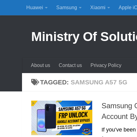
Huawei
Samsung
Xiaomi
Apple i
Skip to content
Ministry Of Solut
About us
Contact us
Privacy Policy
TAGGED:
SAMSUNG A57 5G
Samsung G
Account B
If you’ve been