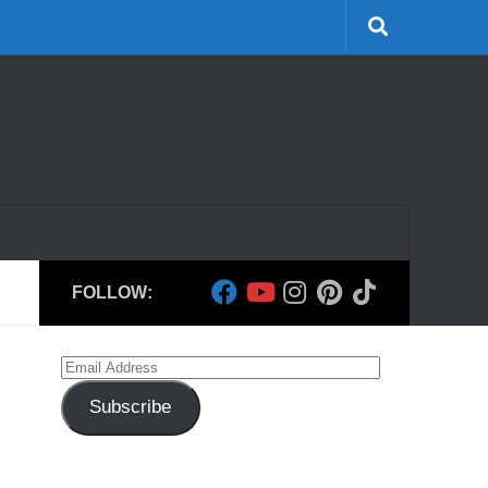
FOLLOW:
Email
Address
Subscribe