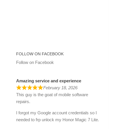
FOLLOW ON FACEBOOK
Follow on Facebook
Amazing service and experience
February 18, 2026
This guy is the goat of mobile software
repairs.
I forgot my Google account credentials so I
needed to frp unlock my Honor Magic 7 Lite.