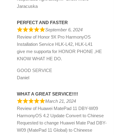
Jaracuska
PERFECT AND FASTER
September 6, 2024
Review of
Honor 9X Pro HarmonyOS
Installation Service HLK-L42, HLK-L41
give me supporta for HONOR PHONE ,HE
KNOW WHAT HE DO.
GOOD SERVICE
Daniel
WHAT A GREAT SERVICE!!!!
March 21, 2024
Review of
Huawei MatePad 11 DBY-W09
HarmonyOS 4.2 Update Convert to Chinese
Requested to change Huawei Mate Pad DBY-
W09 (MatePad 11 Global) to Chineese