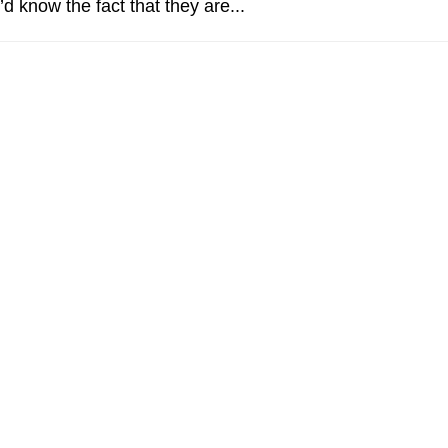
d know the fact that they are...