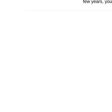
few years, you’