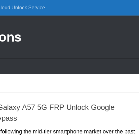
Cloud Unlock Service
ions
alaxy A57 5G FRP Unlock Google
ypass
 following the mid-tier smartphone market over the past