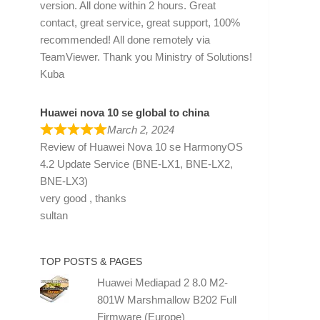
version. All done within 2 hours. Great
contact, great service, great support, 100%
recommended! All done remotely via
TeamViewer. Thank you Ministry of Solutions!
Kuba
Huawei nova 10 se global to china
March 2, 2024
Review of
Huawei Nova 10 se HarmonyOS
4.2 Update Service (BNE-LX1, BNE-LX2,
BNE-LX3)
very good , thanks
sultan
TOP POSTS & PAGES
Huawei Mediapad 2 8.0 M2-
801W Marshmallow B202 Full
Firmware (Europe)