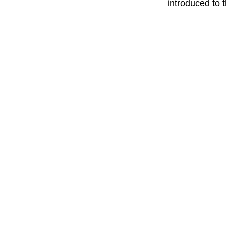
introduced to t