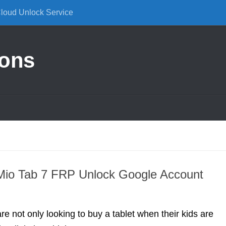
Cloud Unlock Service
ions
Mio Tab 7 FRP Unlock Google Account
re not only looking to buy a tablet when their kids are