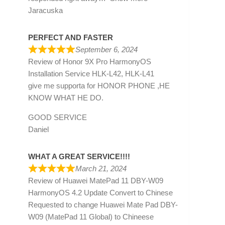
Jaracuska
PERFECT AND FASTER
September 6, 2024
Review of
Honor 9X Pro HarmonyOS
Installation Service HLK-L42, HLK-L41
give me supporta for HONOR PHONE ,HE
KNOW WHAT HE DO.
GOOD SERVICE
Daniel
WHAT A GREAT SERVICE!!!!
March 21, 2024
Review of
Huawei MatePad 11 DBY-W09
HarmonyOS 4.2 Update Convert to Chinese
Requested to change Huawei Mate Pad DBY-
W09 (MatePad 11 Global) to Chineese