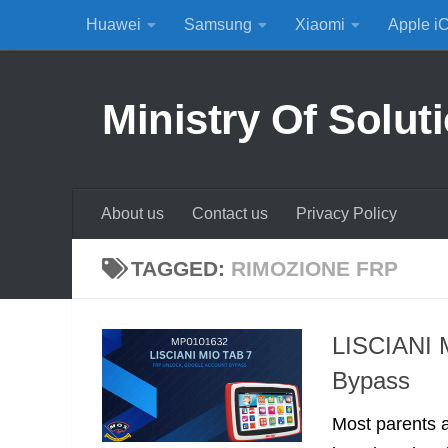
Huawei
Samsung
Xiaomi
Apple i
Skip to content
Ministry Of Solut
About us
Contact us
Privacy Policy
TAGGED:
RIMOZIONE FRP
LISCIANI 
Bypass
Most parents a