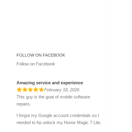
FOLLOW ON FACEBOOK
Follow on Facebook
Amazing service and experience
February 18, 2026
This guy is the goat of mobile software
repairs.
I forgot my Google account credentials so I
needed to frp unlock my Honor Magic 7 Lite.