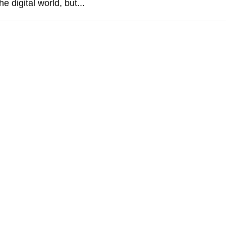
he digital world, but...