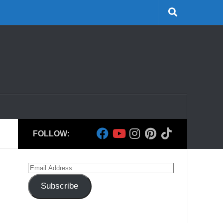
FOLLOW:
Email
Address
Subscribe