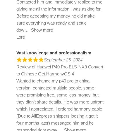
Contacted him and immediately replied to me
giving me all the information I was asking for.
Before accepting my money he did make
sure everything was ready and settle
dow
Show more
Lore
Vast knowledge and professionalism
September 25, 2024
Review of
Huawei P40 Pro ELS-NX9 Convert
to Chinese Get HarmonyOS 4
Wanted to change my p40 pro to china
version, contacted multiple people, some
were promising free, some less money, but
they didn’t share details. He was more upfront
which I appreciated. I ordered harmony cable
(Due to AliExpress shippers loosing it got it
four months later) messaged him and he
responded right away
Show more