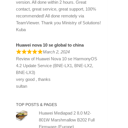
version. All done within 2 hours. Great
contact, great service, great support, 100%
recommended! All done remotely via
TeamViewer. Thank you Ministry of Solutions!
Kuba
Huawei nova 10 se global to china
March 2, 2024
Review of
Huawei Nova 10 se HarmonyOS
4.2 Update Service (BNE-LX1, BNE-LX2,
BNE-LX3)
very good , thanks
sultan
TOP POSTS & PAGES
Huawei Mediapad 2 8.0 M2-
801W Marshmallow B202 Full
Firmware (Europe)