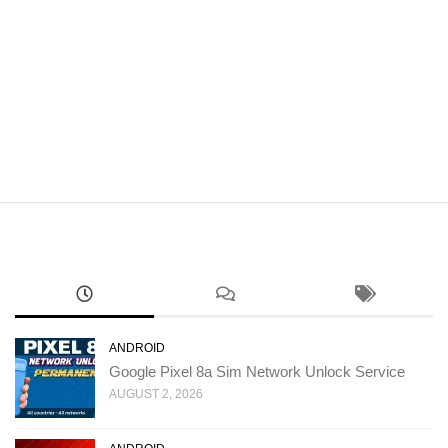
ANDROID
Google Pixel 8a Sim Network Unlock Service
AUGUST 2, 2026