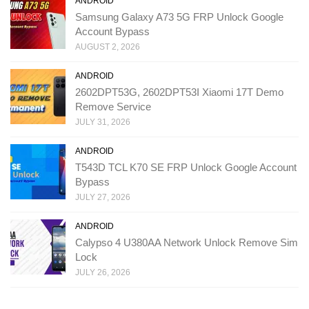
ANDROID
Samsung Galaxy A73 5G FRP Unlock Google
Account Bypass
AUGUST 2, 2026
ANDROID
2602DPT53G, 2602DPT53I Xiaomi 17T Demo
Remove Service
JULY 31, 2026
ANDROID
T543D TCL K70 SE FRP Unlock Google Account
Bypass
JULY 27, 2026
ANDROID
Calypso 4 U380AA Network Unlock Remove Sim
Lock
JULY 26, 2026