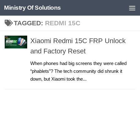
Ministry Of Solutions
Skip to content
TAGGED:
REDMI 15C
Xiaomi Redmi 15C FRP Unlock
and Factory Reset
When phones had big screens they were called
“phablets”? The tech community did shrunk it
down, but Xiaomi took the...