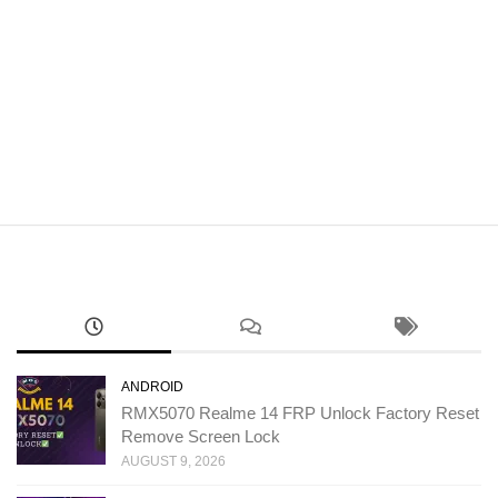
ANDROID
RMX5070 Realme 14 FRP Unlock Factory Reset
Remove Screen Lock
AUGUST 9, 2026