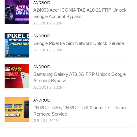
ANDROID
A24003 Acer ICONIA TAB A10-21 FRP Unlock
Google Account Bypass
AUGUST 9, 2026
ANDROID
Google Pixel 8a Sim Network Unlock Service
AUGUST 2, 2026
ANDROID
Samsung Galaxy A73 5G FRP Unlock Google
Account Bypass
AUGUST 2, 2026
ANDROID
2602DPT53G, 2602DPT53I Xiaomi 17T Demo
Remove Service
JULY 31, 2026