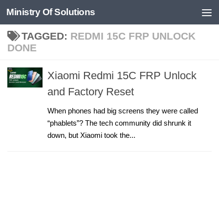
Ministry Of Solutions
Skip to content
TAGGED:
REDMI 15C FRP UNLOCK
DONE
Xiaomi Redmi 15C FRP Unlock
and Factory Reset
When phones had big screens they were called
“phablets”? The tech community did shrunk it
down, but Xiaomi took the...