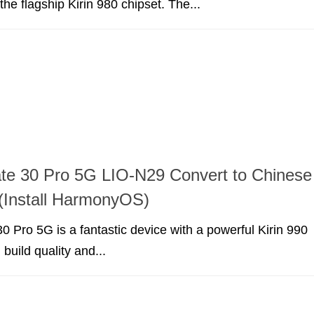
he flagship Kirin 980 chipset. The...
te 30 Pro 5G LIO-N29 Convert to Chinese
(Install HarmonyOS)
 Pro 5G is a fantastic device with a powerful Kirin 990
build quality and...