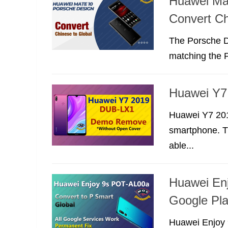
Huawei Ma
Convert Ch
The Porsche De
matching the 
Huawei Y
Huawei Y7 20
smartphone. Th
able...
Huawei Enj
Google Pla
Huawei Enjoy 