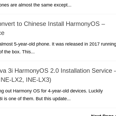
ones are almost the same except...
nvert to Chinese Install HarmonyOS –
ce
almost 5-year-old phone. It was released in 2017 runnin
f the box. This...
a 3i HarmonyOS 2.0 Installation Service 
 INE-LX2, INE-LX3)
ing out Harmony OS for 4-year-old devices. Luckily
 is one of them. But this update...