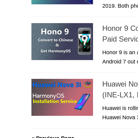
2019. Both ph
Honor 9 Co
Paid Servi
Honor 9 is an 
Android 7 out o
Huawei Nov
(INE-LX1,
Huawei is roll
Huawei Nova 3i