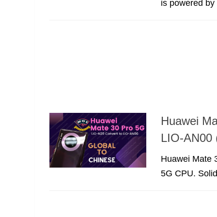
is powered by t
Huawei Ma
LIO-AN00 
Huawei Mate 30
5G CPU. Solid 