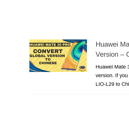
Huawei Mat
Version – 
Huawei Mate 3
version. If yo
LIO-L29 to Ch