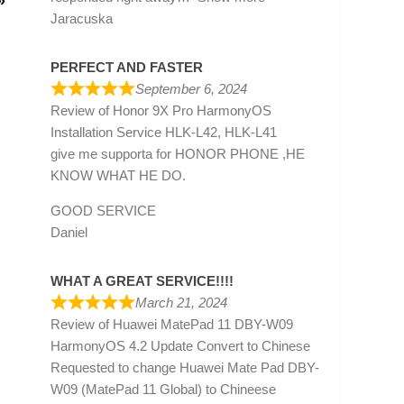
»
Jaracuska
PERFECT AND FASTER
September 6, 2024
Review of
Honor 9X Pro HarmonyOS
Installation Service HLK-L42, HLK-L41
give me supporta for HONOR PHONE ,HE
KNOW WHAT HE DO.
GOOD SERVICE
Daniel
WHAT A GREAT SERVICE!!!!
March 21, 2024
Review of
Huawei MatePad 11 DBY-W09
HarmonyOS 4.2 Update Convert to Chinese
Requested to change Huawei Mate Pad DBY-
W09 (MatePad 11 Global) to Chineese