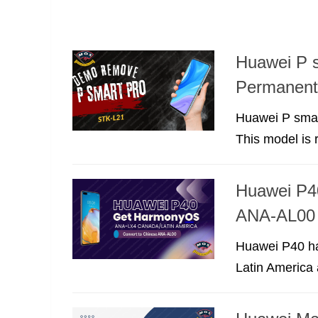
Huawei P 
Permanent
Huawei P smar
This model is r
Huawei P4
ANA-AL00 
Huawei P40 has
Latin America