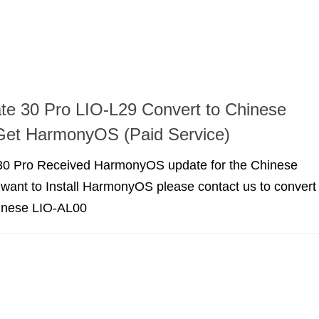
e 30 Pro LIO-L29 Convert to Chinese
Get HarmonyOS (Paid Service)
0 Pro Received HarmonyOS update for the Chinese
u want to Install HarmonyOS please contact us to convert
inese LIO-AL00