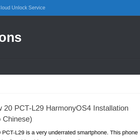
Cloud Unlock Service
ions
w 20 PCT-L29 HarmonyOS4 Installation
o Chinese)
 PCT-L29 is a very underrated smartphone. This phone