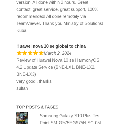
version. All done within 2 hours. Great
contact, great service, great support, 100%
recommended! All done remotely via
TeamViewer. Thank you Ministry of Solutions!
Kuba
Huawei nova 10 se global to china
March 2, 2024
Review of
Huawei Nova 10 se HarmonyOS
4.2 Update Service (BNE-LX1, BNE-LX2,
BNE-LX3)
very good , thanks
sultan
TOP POSTS & PAGES
Samsung Galaxy S10 Plus Test
Point SM-G975F,G975N,SC-05L