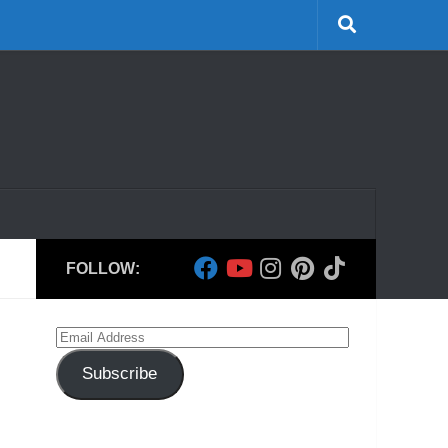
FOLLOW:
Email
Address
Subscribe