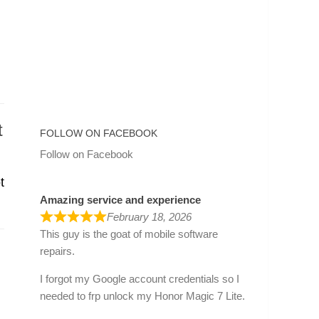
t
FOLLOW ON FACEBOOK
Follow on Facebook
t
Amazing service and experience
February 18, 2026
This guy is the goat of mobile software
repairs.
I forgot my Google account credentials so I
needed to frp unlock my Honor Magic 7 Lite.