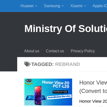
Huawei
Samsung
Xiaomi
Apple i
Skip to content
Ministry Of Solut
About us
Contact us
Privacy Policy
TAGGED:
REBRAND
Honor Vie
(Convert t
Honor View 20