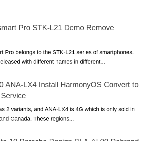
smart Pro STK-L21 Demo Remove
t Pro belongs to the STK-L21 series of smartphones.
eleased with different names in different...
0 ANA-LX4 Install HarmonyOS Convert to
Service
 2 variants, and ANA-LX4 is 4G which is only sold in
 and Canada. These regions...