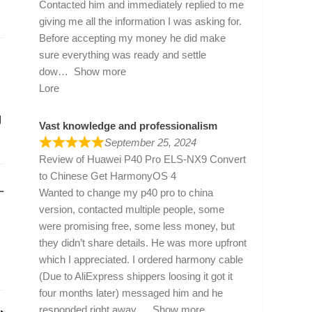
Contacted him and immediately replied to me
giving me all the information I was asking for.
Before accepting my money he did make
sure everything was ready and settle
dow
Show more
Lore
g
Vast knowledge and professionalism
September 25, 2024
Review of
Huawei P40 Pro ELS-NX9 Convert
to Chinese Get HarmonyOS 4
–
Wanted to change my p40 pro to china
version, contacted multiple people, some
were promising free, some less money, but
they didn’t share details. He was more upfront
which I appreciated. I ordered harmony cable
(Due to AliExpress shippers loosing it got it
four months later) messaged him and he
responded right away
Show more