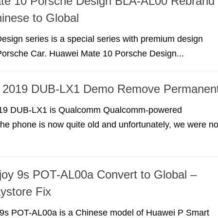
te 10 Porsche Design BLA-AL00 Rebrand
inese to Global
sign series is a special series with premium design
Porsche Car. Huawei Mate 10 Porsche Design...
7 2019 DUB-LX1 Demo Remove Permanen
19 DUB-LX1 is Qualcomm Qualcomm-powered
e phone is now quite old and unfortunately, we were no
oy 9s POT-AL00a Convert to Global –
ystore Fix
9s POT-AL00a is a Chinese model of Huawei P Smart