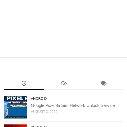
ANDROID
Google Pixel 8a Sim Network Unlock Service
AUGUST 2, 2026