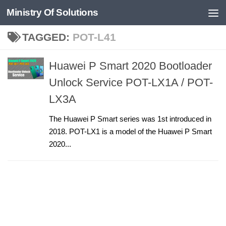
Ministry Of Solutions
Skip to content
TAGGED:
POT-L41
Huawei P Smart 2020 Bootloader
Unlock Service POT-LX1A / POT-
LX3A
The Huawei P Smart series was 1st introduced in
2018. POT-LX1 is a model of the Huawei P Smart
2020...