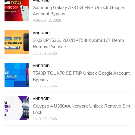
ANDROID
Samsung Galaxy A73 5G FRP Unlock Google
Account Bypass
AUGUST 2, 2026
ANDROID
2602DPT53G, 2602DPT53I Xiaomi 17T Demo
Remove Service
JULY 31, 2026
ANDROID
T543D TCL K70 SE FRP Unlock Google Account
Bypass
JULY 27, 2026
ANDROID
Calypso 4 U380AA Network Unlock Remove Sim
Lock
JULY 26, 2026