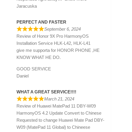
Jaracuska
PERFECT AND FASTER
September 6, 2024
Review of
Honor 9X Pro HarmonyOS
Installation Service HLK-L42, HLK-L41
give me supporta for HONOR PHONE ,HE
KNOW WHAT HE DO.
GOOD SERVICE
Daniel
WHAT A GREAT SERVICE!!!!
March 21, 2024
Review of
Huawei MatePad 11 DBY-W09
HarmonyOS 4.2 Update Convert to Chinese
Requested to change Huawei Mate Pad DBY-
W09 (MatePad 11 Global) to Chineese