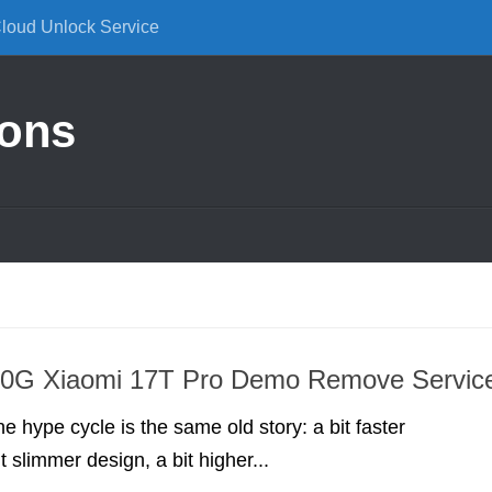
Cloud Unlock Service
ions
G Xiaomi 17T Pro Demo Remove Servic
 hype cycle is the same old story: a bit faster
t slimmer design, a bit higher...