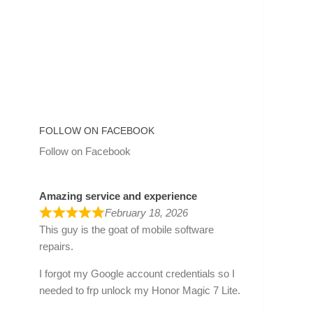
FOLLOW ON FACEBOOK
Follow on Facebook
Amazing service and experience
February 18, 2026
This guy is the goat of mobile software
repairs.
I forgot my Google account credentials so I
needed to frp unlock my Honor Magic 7 Lite.