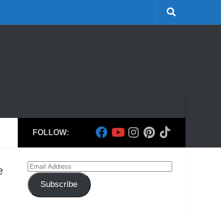
FOLLOW:
Email
e
Address
Subscribe