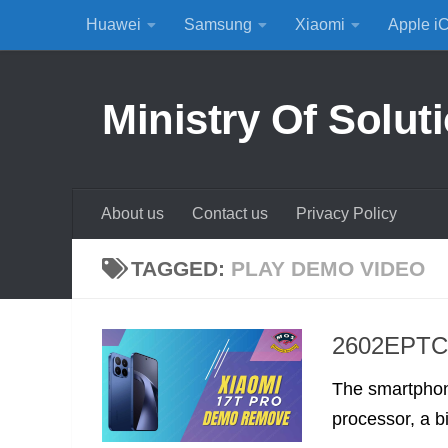
Huawei
Samsung
Xiaomi
Apple i
Skip to content
Ministry Of Solut
About us
Contact us
Privacy Policy
TAGGED:
PLAY DEMO VIDEO
2602EPTC0
The smartphone
processor, a bi