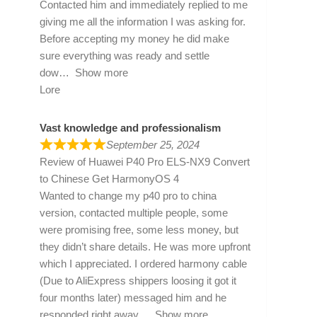
Contacted him and immediately replied to me
giving me all the information I was asking for.
Before accepting my money he did make
sure everything was ready and settle
dow
Show more
Lore
Vast knowledge and professionalism
September 25, 2024
Review of
Huawei P40 Pro ELS-NX9 Convert
to Chinese Get HarmonyOS 4
Wanted to change my p40 pro to china
version, contacted multiple people, some
were promising free, some less money, but
they didn’t share details. He was more upfront
which I appreciated. I ordered harmony cable
(Due to AliExpress shippers loosing it got it
four months later) messaged him and he
responded right away
Show more