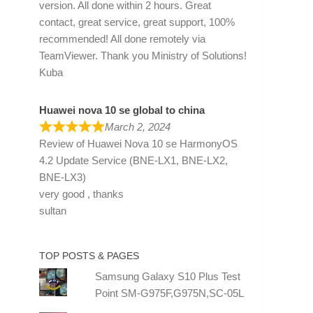
version. All done within 2 hours. Great
contact, great service, great support, 100%
recommended! All done remotely via
TeamViewer. Thank you Ministry of Solutions!
Kuba
Huawei nova 10 se global to china
March 2, 2024
Review of
Huawei Nova 10 se HarmonyOS
4.2 Update Service (BNE-LX1, BNE-LX2,
BNE-LX3)
very good , thanks
sultan
TOP POSTS & PAGES
Samsung Galaxy S10 Plus Test
Point SM-G975F,G975N,SC-05L