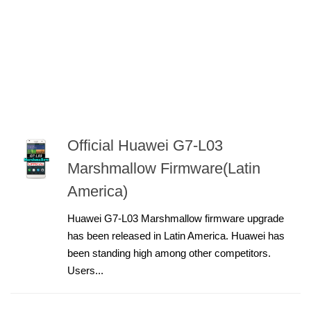
Official Huawei G7-L03
Marshmallow Firmware(Latin
America)
Huawei G7-L03 Marshmallow firmware upgrade
has been released in Latin America. Huawei has
been standing high among other competitors.
Users...