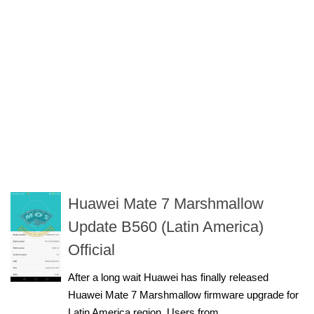
Huawei Mate 7 Marshmallow
Update B560 (Latin America)
Official
After a long wait Huawei has finally released
Huawei Mate 7 Marshmallow firmware upgrade for
Latin America region. Users from...