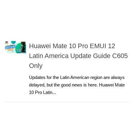
Huawei Mate 10 Pro EMUI 12
Latin America Update Guide C605
Only
Updates for the Latin American region are always
delayed, but the good news is here. Huawei Mate
10 Pro Latin...