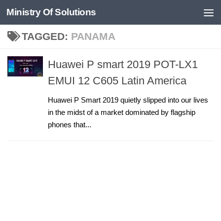
Ministry Of Solutions
Skip to content
TAGGED:
PANAMA
Huawei P smart 2019 POT-LX1
EMUI 12 C605 Latin America
Huawei P Smart 2019 quietly slipped into our lives
in the midst of a market dominated by flagship
phones that...