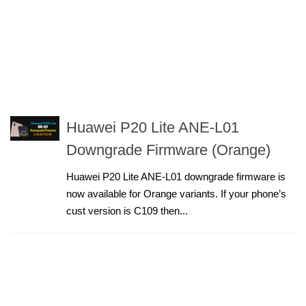
Huawei P20 Lite ANE-L01
Downgrade Firmware (Orange)
Huawei P20 Lite ANE-L01 downgrade firmware is
now available for Orange variants. If your phone’s
cust version is C109 then...