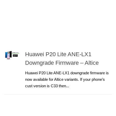
Huawei P20 Lite ANE-LX1
Downgrade Firmware – Altice
Huawei P20 Lite ANE-LX1 downgrade firmware is
now available for Altice variants. If your phone’s
cust version is C33 then...