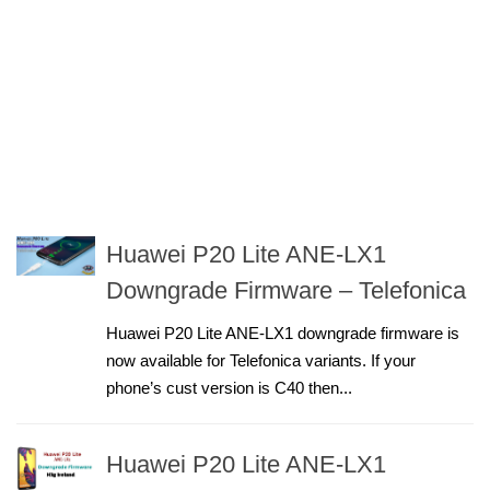
Huawei P20 Lite ANE-LX1
Downgrade Firmware – Telefonica
Huawei P20 Lite ANE-LX1 downgrade firmware is
now available for Telefonica variants. If your
phone’s cust version is C40 then...
Huawei P20 Lite ANE-LX1