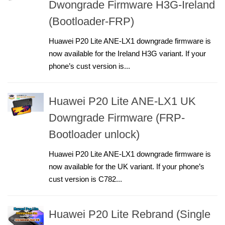
Dwongrade Firmware H3G-Ireland
(Bootloader-FRP)
Huawei P20 Lite ANE-LX1 downgrade firmware is
now available for the Ireland H3G variant. If your
phone’s cust version is...
Huawei P20 Lite ANE-LX1 UK
Downgrade Firmware (FRP-
Bootloader unlock)
Huawei P20 Lite ANE-LX1 downgrade firmware is
now available for the UK variant. If your phone’s
cust version is C782...
Huawei P20 Lite Rebrand (Single