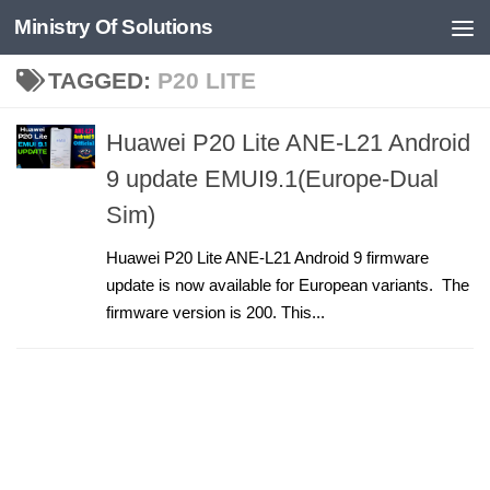
Ministry Of Solutions
Skip to content
TAGGED:
P20 LITE
Huawei P20 Lite ANE-L21 Android
9 update EMUI9.1(Europe-Dual
Sim)
Huawei P20 Lite ANE-L21 Android 9 firmware
update is now available for European variants. The
firmware version is 200. This...