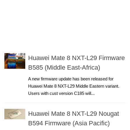
Huawei Mate 8 NXT-L29 Firmware
B585 (Middle East-Africa)
A new firmware update has been released for
Huawei Mate 8 NXT-L29 Middle Eastern variant.
Users with cust version C185 will...
Huawei Mate 8 NXT-L29 Nougat
B594 Firmware (Asia Pacific)