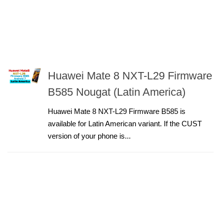
Huawei Mate 8 NXT-L29 Firmware
B585 Nougat (Latin America)
Huawei Mate 8 NXT-L29 Firmware B585 is
available for Latin American variant. If the CUST
version of your phone is...