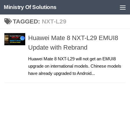
Ministry Of Solutions
Skip to content
TAGGED:
NXT-L29
Huawei Mate 8 NXT-L29 EMUI8
Update with Rebrand
Huawei Mate 8 NXT-L29 will not get an EMUI8
upgrade on international models. Chinese models
have already upgraded to Android...