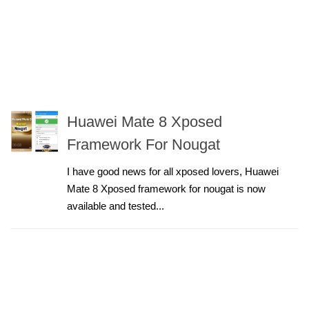
Huawei Mate 8 Xposed
Framework For Nougat
I have good news for all xposed lovers, Huawei
Mate 8 Xposed framework for nougat is now
available and tested...