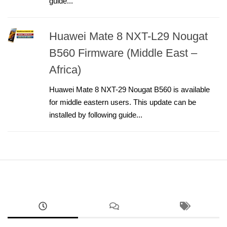
guide...
Huawei Mate 8 NXT-L29 Nougat
B560 Firmware (Middle East –
Africa)
Huawei Mate 8 NXT-29 Nougat B560 is available
for middle eastern users. This update can be
installed by following guide...