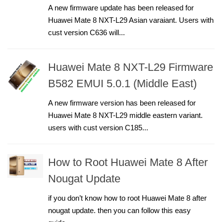
A new firmware update has been released for
Huawei Mate 8 NXT-L29 Asian varaiant. Users with
cust version C636 will...
Huawei Mate 8 NXT-L29 Firmware
B582 EMUI 5.0.1 (Middle East)
A new firmware version has been released for
Huawei Mate 8 NXT-L29 middle eastern variant.
users with cust version C185...
How to Root Huawei Mate 8 After
Nougat Update
if you don’t know how to root Huawei Mate 8 after
nougat update. then you can follow this easy