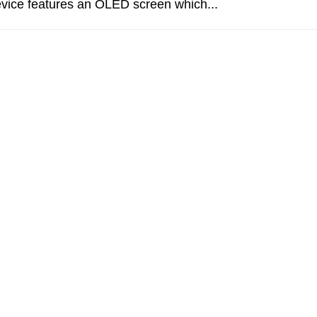
evice features an OLED screen which...