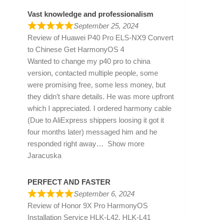
Vast knowledge and professionalism
September 25, 2024
Review of
Huawei P40 Pro ELS-NX9 Convert
to Chinese Get HarmonyOS 4
Wanted to change my p40 pro to china
version, contacted multiple people, some
were promising free, some less money, but
they didn’t share details. He was more upfront
which I appreciated. I ordered harmony cable
(Due to AliExpress shippers loosing it got it
four months later) messaged him and he
responded right away
Show more
Jaracuska
PERFECT AND FASTER
September 6, 2024
Review of
Honor 9X Pro HarmonyOS
Installation Service HLK-L42, HLK-L41