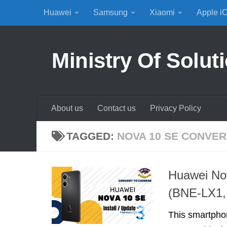
Huawei
Samsung
Xiaomi
Apple i
Skip to content
Ministry Of Solut
About us
Contact us
Privacy Policy
TAGGED:
NOVA 10 SE CONVER
Huawei No
(BNE-LX1,
This smartpho