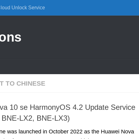
Cloud Unlock Service
ions
T TO CHINESE
va 10 se HarmonyOS 4.2 Update Service
 BNE-LX2, BNE-LX3)
ne was launched in October 2022 as the Huawei Nova