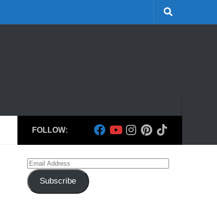
FOLLOW:
Email
Address
Subscribe