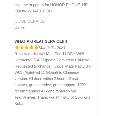
give me supporta for HONOR PHONE ,HE
KNOW WHAT HE DO.
GOOD SERVICE
Daniel
WHAT A GREAT SERVICE!!!!
March 21, 2024
Review of
Huawei MatePad 11 DBY-W09
HarmonyOS 4.2 Update Convert to Chinese
Requested to change Huawei Mate Pad DBY-
W09 (MatePad 11 Global) to Chineese
version. All done within 2 hours. Great
contact, great service, great support, 100%
recommended! All done remotely via
TeamViewer. Thank you Ministry of Solutions!
Kuba