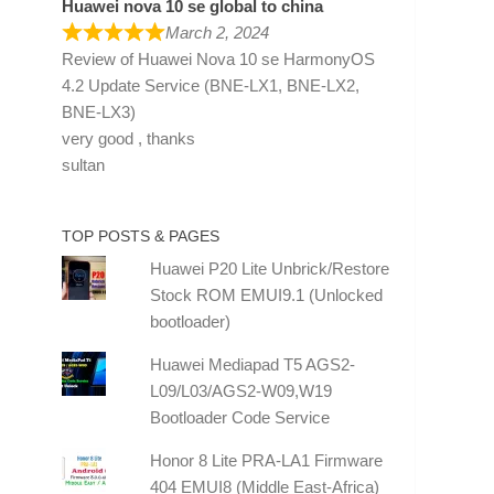
Huawei nova 10 se global to china
March 2, 2024
Review of
Huawei Nova 10 se HarmonyOS
4.2 Update Service (BNE-LX1, BNE-LX2,
BNE-LX3)
very good , thanks
sultan
TOP POSTS & PAGES
Huawei P20 Lite Unbrick/Restore
Stock ROM EMUI9.1 (Unlocked
bootloader)
Huawei Mediapad T5 AGS2-
L09/L03/AGS2-W09,W19
Bootloader Code Service
Honor 8 Lite PRA-LA1 Firmware
404 EMUI8 (Middle East-Africa)