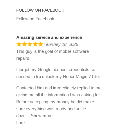
FOLLOW ON FACEBOOK
Follow on Facebook
Amazing service and experience
February 18, 2026
This guy is the goat of mobile software
repairs.
I forgot my Google account credentials so I
needed to frp unlock my Honor Magic 7 Lite.
Contacted him and immediately replied to me
giving me all the information I was asking for.
Before accepting my money he did make
sure everything was ready and settle
dow
Show more
Lore