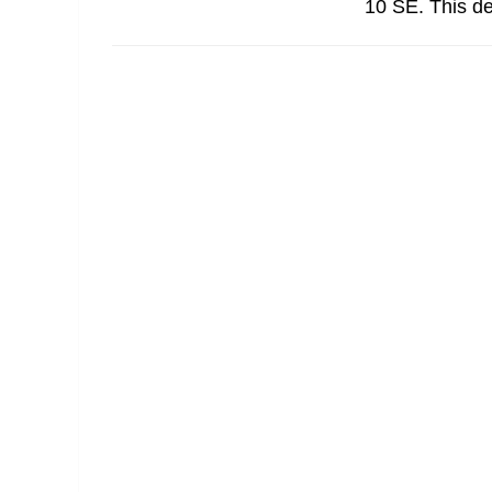
10 SE. This d