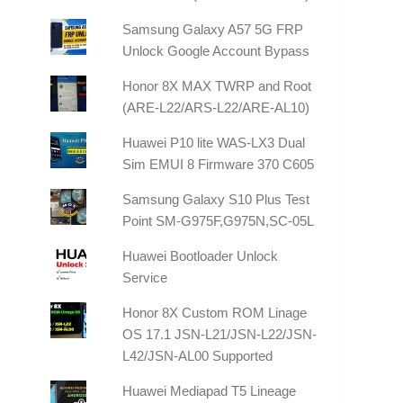
Samsung Galaxy A57 5G FRP
Unlock Google Account Bypass
Honor 8X MAX TWRP and Root
(ARE-L22/ARS-L22/ARE-AL10)
Huawei P10 lite WAS-LX3 Dual
Sim EMUI 8 Firmware 370 C605
Samsung Galaxy S10 Plus Test
Point SM-G975F,G975N,SC-05L
Huawei Bootloader Unlock
Service
Honor 8X Custom ROM Linage
OS 17.1 JSN-L21/JSN-L22/JSN-
L42/JSN-AL00 Supported
Huawei Mediapad T5 Lineage