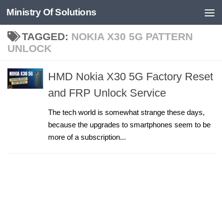
Ministry Of Solutions
Skip to content
TAGGED:
NOKIA X30 5G PATTERN
UNLOCK
HMD Nokia X30 5G Factory Reset
and FRP Unlock Service
The tech world is somewhat strange these days,
because the upgrades to smartphones seem to be
more of a subscription...