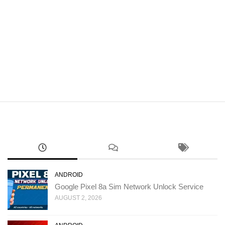
ANDROID
Google Pixel 8a Sim Network Unlock Service
AUGUST 2, 2026