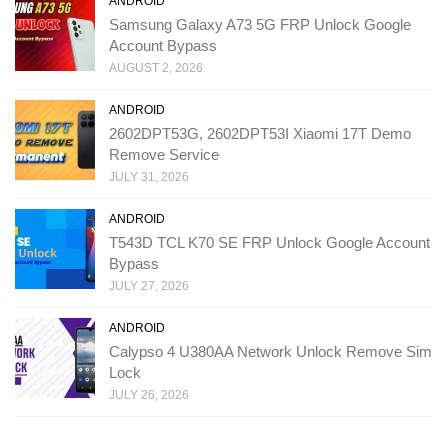
ANDROID
Samsung Galaxy A73 5G FRP Unlock Google
Account Bypass
AUGUST 2, 2026
ANDROID
2602DPT53G, 2602DPT53I Xiaomi 17T Demo
Remove Service
JULY 31, 2026
ANDROID
T543D TCL K70 SE FRP Unlock Google Account
Bypass
JULY 27, 2026
ANDROID
Calypso 4 U380AA Network Unlock Remove Sim
Lock
JULY 26, 2026