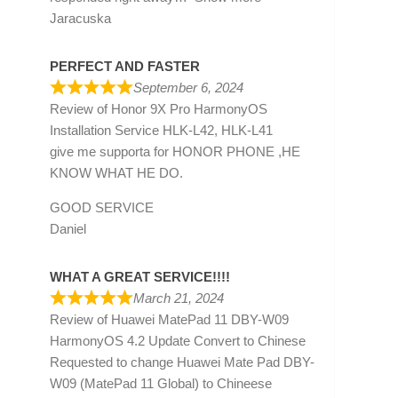
Jaracuska
PERFECT AND FASTER
September 6, 2024
Review of
Honor 9X Pro HarmonyOS
Installation Service HLK-L42, HLK-L41
give me supporta for HONOR PHONE ,HE
KNOW WHAT HE DO.
GOOD SERVICE
Daniel
WHAT A GREAT SERVICE!!!!
March 21, 2024
Review of
Huawei MatePad 11 DBY-W09
HarmonyOS 4.2 Update Convert to Chinese
Requested to change Huawei Mate Pad DBY-
W09 (MatePad 11 Global) to Chineese