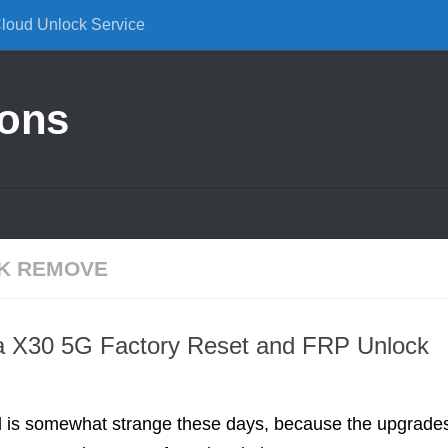
Cloud Unlock Service
ions
K REMOVE
 X30 5G Factory Reset and FRP Unlock
d is somewhat strange these days, because the upgrade