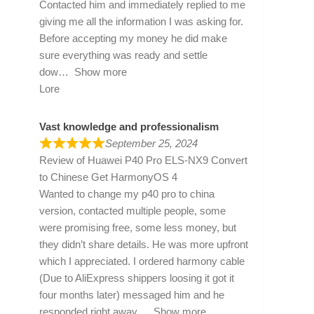
Contacted him and immediately replied to me
giving me all the information I was asking for.
Before accepting my money he did make
sure everything was ready and settle
dow
Show more
Lore
Vast knowledge and professionalism
September 25, 2024
Review of
Huawei P40 Pro ELS-NX9 Convert
to Chinese Get HarmonyOS 4
Wanted to change my p40 pro to china
version, contacted multiple people, some
were promising free, some less money, but
they didn’t share details. He was more upfront
which I appreciated. I ordered harmony cable
(Due to AliExpress shippers loosing it got it
four months later) messaged him and he
responded right away
Show more