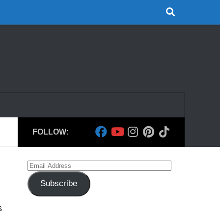
FOLLOW:
Email
Address
Subscribe
s