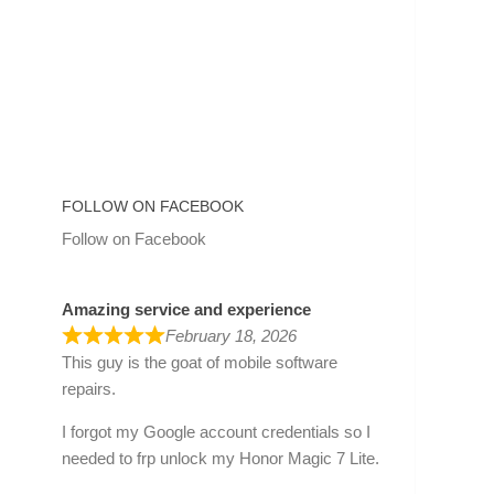
FOLLOW ON FACEBOOK
Follow on Facebook
Amazing service and experience
February 18, 2026
This guy is the goat of mobile software
repairs.
I forgot my Google account credentials so I
needed to frp unlock my Honor Magic 7 Lite.