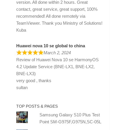
version. All done within 2 hours. Great
contact, great service, great support, 100%
recommended! All done remotely via
TeamViewer. Thank you Ministry of Solutions!
Kuba
Huawei nova 10 se global to china
March 2, 2024
Review of
Huawei Nova 10 se HarmonyOS
4.2 Update Service (BNE-LX1, BNE-LX2,
BNE-LX3)
very good , thanks
sultan
TOP POSTS & PAGES
Samsung Galaxy S10 Plus Test
Point SM-G975F,G975N,SC-05L