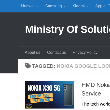
Huawei
Samsung
Xiaomi
Apple i
Skip to content
Ministry Of Solut
About us
Contact us
Privacy Policy
TAGGED:
NOKIA GOOGLE LOC
HMD Nokia
Service
The tech worl