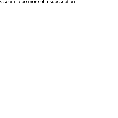
 seem to be more of a subscription...