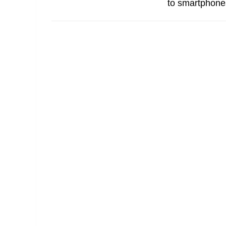
to smartphones