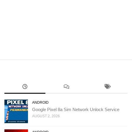
ANDROID
Google Pixel 8a Sim Network Unlock Service
AUGUST 2, 2026