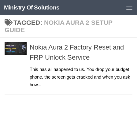
Ministry Of Solutions
Skip to content
TAGGED:
NOKIA AURA 2 SETUP
GUIDE
Nokia Aura 2 Factory Reset and
FRP Unlock Service
This has all happened to us. You drop your budget
phone, the screen gets cracked and when you ask
how...