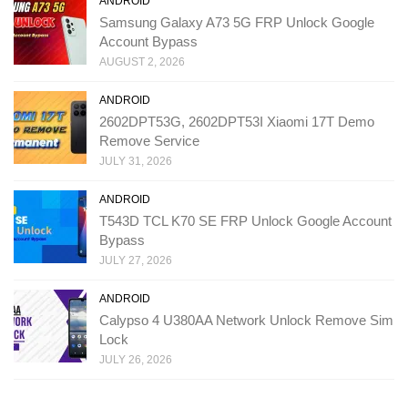
ANDROID
Samsung Galaxy A73 5G FRP Unlock Google
Account Bypass
AUGUST 2, 2026
ANDROID
2602DPT53G, 2602DPT53I Xiaomi 17T Demo
Remove Service
JULY 31, 2026
ANDROID
T543D TCL K70 SE FRP Unlock Google Account
Bypass
JULY 27, 2026
ANDROID
Calypso 4 U380AA Network Unlock Remove Sim
Lock
JULY 26, 2026