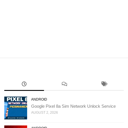
ANDROID
Google Pixel 8a Sim Network Unlock Service
AUGUST 2, 2026