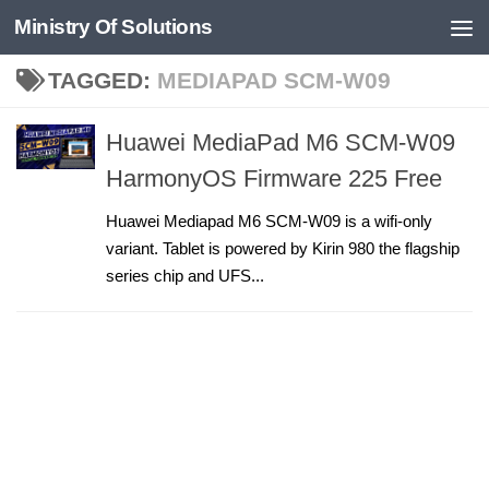
Ministry Of Solutions
Skip to content
TAGGED:
MEDIAPAD SCM-W09
Huawei MediaPad M6 SCM-W09
HarmonyOS Firmware 225 Free
Huawei Mediapad M6 SCM-W09 is a wifi-only
variant. Tablet is powered by Kirin 980 the flagship
series chip and UFS...