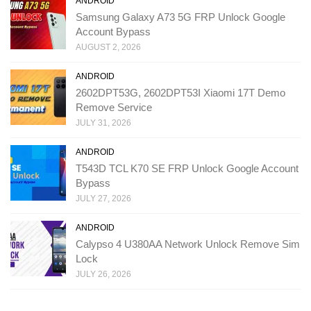
ANDROID
Samsung Galaxy A73 5G FRP Unlock Google
Account Bypass
AUGUST 2, 2026
ANDROID
2602DPT53G, 2602DPT53I Xiaomi 17T Demo
Remove Service
JULY 31, 2026
ANDROID
T543D TCL K70 SE FRP Unlock Google Account
Bypass
JULY 27, 2026
ANDROID
Calypso 4 U380AA Network Unlock Remove Sim
Lock
JULY 26, 2026