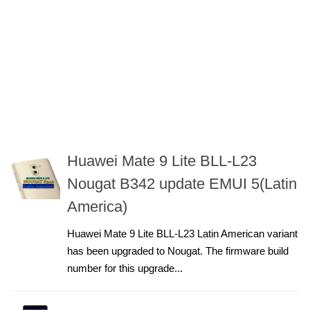
Huawei Mate 9 Lite BLL-L23
Nougat B342 update EMUI 5(Latin
America)
Huawei Mate 9 Lite BLL-L23 Latin American variant
has been upgraded to Nougat. The firmware build
number for this upgrade...