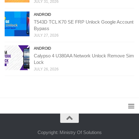
JULY 31, 2026
ANDROID
T543D TCL K70 SE FRP Unlock Google Account
Bypass
JULY 27, 2026
ANDROID
Calypso 4 U380AA Network Unlock Remove Sim
Lock
JULY 26, 2026
Copyright: Ministry Of Solutions