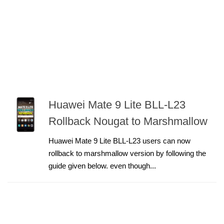
Huawei Mate 9 Lite BLL-L23
Rollback Nougat to Marshmallow
Huawei Mate 9 Lite BLL-L23 users can now
rollback to marshmallow version by following the
guide given below. even though...