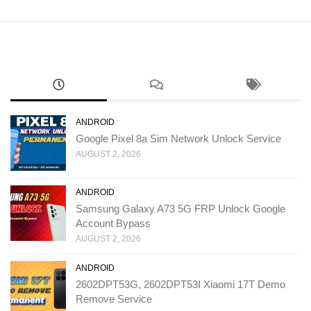
ANDROID
Google Pixel 8a Sim Network Unlock Service
AUGUST 2, 2026
ANDROID
Samsung Galaxy A73 5G FRP Unlock Google
Account Bypass
AUGUST 2, 2026
ANDROID
2602DPT53G, 2602DPT53I Xiaomi 17T Demo
Remove Service