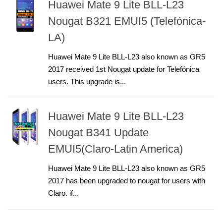
Huawei Mate 9 Lite BLL-L23
Nougat B321 EMUI5 (Telefónica-
LA)
Huawei Mate 9 Lite BLL-L23 also known as GR5
2017 received 1st Nougat update for Telefónica
users. This upgrade is...
Huawei Mate 9 Lite BLL-L23
Nougat B341 Update
EMUI5(Claro-Latin America)
Huawei Mate 9 Lite BLL-L23 also known as GR5
2017 has been upgraded to nougat for users with
Claro. if...