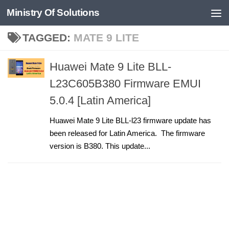
Ministry Of Solutions
Skip to content
TAGGED:
MATE 9 LITE
Huawei Mate 9 Lite BLL-
L23C605B380 Firmware EMUI
5.0.4 [Latin America]
Huawei Mate 9 Lite BLL-l23 firmware update has
been released for Latin America. The firmware
version is B380. This update...