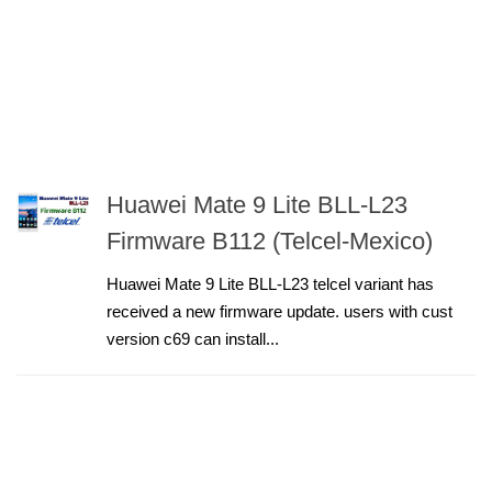
Huawei Mate 9 Lite BLL-L23
Firmware B112 (Telcel-Mexico)
Huawei Mate 9 Lite BLL-L23 telcel variant has
received a new firmware update. users with cust
version c69 can install...