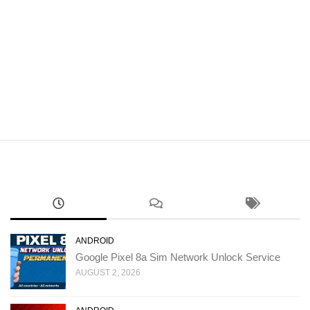
ANDROID
Google Pixel 8a Sim Network Unlock Service
AUGUST 2, 2026