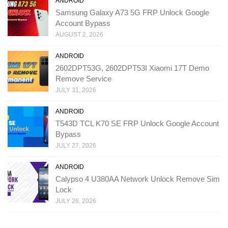
ANDROID
Samsung Galaxy A73 5G FRP Unlock Google
Account Bypass
AUGUST 2, 2026
ANDROID
2602DPT53G, 2602DPT53I Xiaomi 17T Demo
Remove Service
JULY 31, 2026
ANDROID
T543D TCL K70 SE FRP Unlock Google Account
Bypass
JULY 27, 2026
ANDROID
Calypso 4 U380AA Network Unlock Remove Sim
Lock
JULY 26, 2026