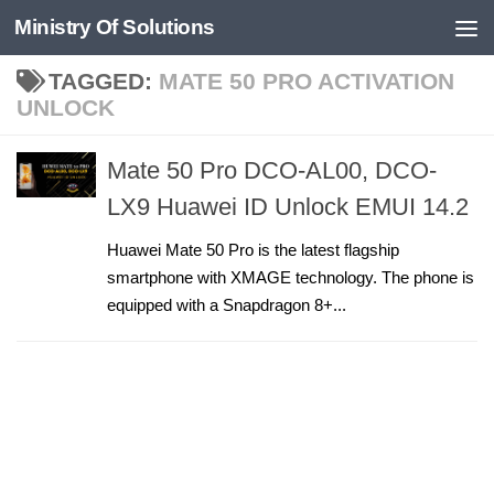
Ministry Of Solutions
Skip to content
TAGGED:
MATE 50 PRO ACTIVATION
UNLOCK
Mate 50 Pro DCO-AL00, DCO-
LX9 Huawei ID Unlock EMUI 14.2
Huawei Mate 50 Pro is the latest flagship
smartphone with XMAGE technology. The phone is
equipped with a Snapdragon 8+...