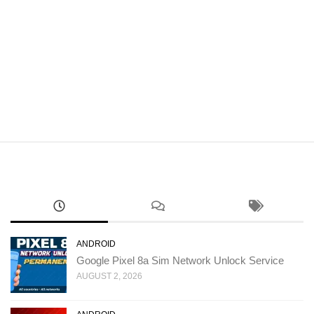
ANDROID
Google Pixel 8a Sim Network Unlock Service
AUGUST 2, 2026