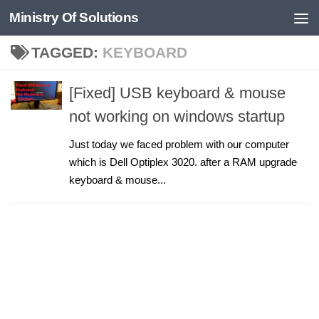
Ministry Of Solutions
Skip to content
TAGGED:
KEYBOARD
[Fixed] USB keyboard & mouse
not working on windows startup
Just today we faced problem with our computer
which is Dell Optiplex 3020. after a RAM upgrade
keyboard & mouse...