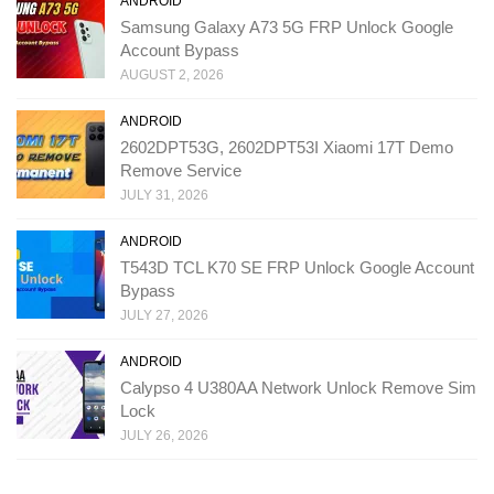
ANDROID
Samsung Galaxy A73 5G FRP Unlock Google
Account Bypass
AUGUST 2, 2026
ANDROID
2602DPT53G, 2602DPT53I Xiaomi 17T Demo
Remove Service
JULY 31, 2026
ANDROID
T543D TCL K70 SE FRP Unlock Google Account
Bypass
JULY 27, 2026
ANDROID
Calypso 4 U380AA Network Unlock Remove Sim
Lock
JULY 26, 2026