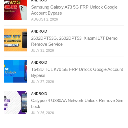
ANDROID
Samsung Galaxy A73 5G FRP Unlock Google
Account Bypass
AUGUST 2, 2026
ANDROID
2602DPT53G, 2602DPT53I Xiaomi 17T Demo
Remove Service
JULY 31, 2026
ANDROID
T543D TCL K70 SE FRP Unlock Google Account
Bypass
JULY 27, 2026
ANDROID
Calypso 4 U380AA Network Unlock Remove Sim
Lock
JULY 26, 2026