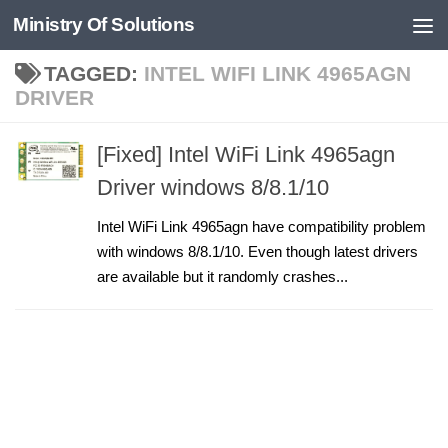
Ministry Of Solutions
Skip to content
TAGGED:
INTEL WIFI LINK 4965AGN
DRIVER
[Fixed] Intel WiFi Link 4965agn
Driver windows 8/8.1/10
Intel WiFi Link 4965agn have compatibility problem
with windows 8/8.1/10. Even though latest drivers
are available but it randomly crashes...