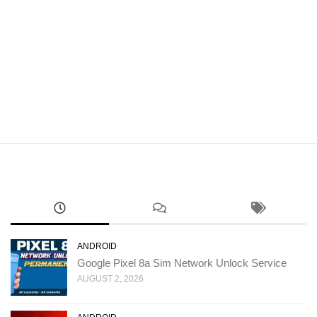
ANDROID
Google Pixel 8a Sim Network Unlock Service
AUGUST 2, 2026