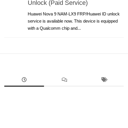
Unlock (Paid Service)
Huawei Nova 9 NAM-LX9 FRP/Huawei ID unlock
service is available now. This device is equipped
with a Qualcomm chip and...
ANDROID
RMX5070 Realme 14 FRP Unlock Factory Reset
Remove Screen Lock
AUGUST 9, 2026
ANDROID