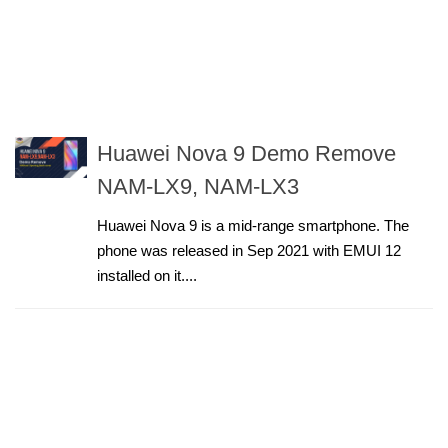
Huawei Nova 9 Demo Remove
NAM-LX9, NAM-LX3
Huawei Nova 9 is a mid-range smartphone. The
phone was released in Sep 2021 with EMUI 12
installed on it....