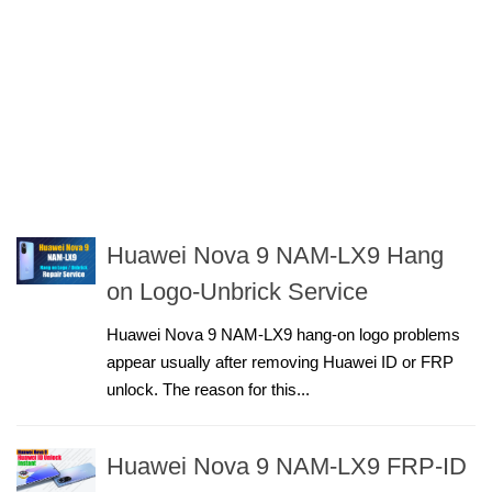
Huawei Nova 9 NAM-LX9 Hang
on Logo-Unbrick Service
Huawei Nova 9 NAM-LX9 hang-on logo problems
appear usually after removing Huawei ID or FRP
unlock. The reason for this...
Huawei Nova 9 NAM-LX9 FRP-ID