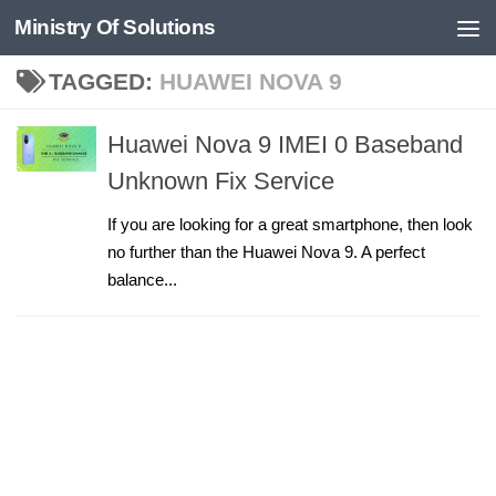
Ministry Of Solutions
Skip to content
TAGGED:
HUAWEI NOVA 9
Huawei Nova 9 IMEI 0 Baseband
Unknown Fix Service
If you are looking for a great smartphone, then look
no further than the Huawei Nova 9. A perfect
balance...