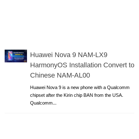
Huawei Nova 9 NAM-LX9
HarmonyOS Installation Convert to
Chinese NAM-AL00
Huawei Nova 9 is a new phone with a Qualcomm
chipset after the Kirin chip BAN from the USA.
Qualcomm...