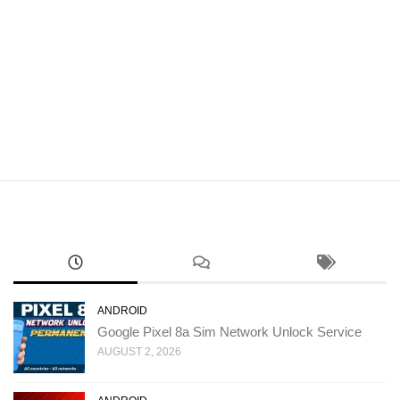
ANDROID
Google Pixel 8a Sim Network Unlock Service
AUGUST 2, 2026