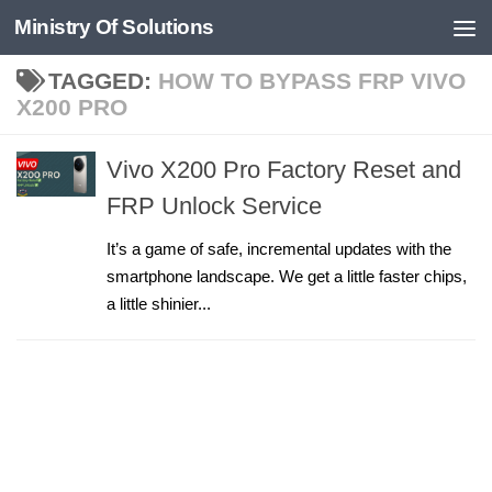
Ministry Of Solutions
Skip to content
TAGGED:
HOW TO BYPASS FRP VIVO
X200 PRO
Vivo X200 Pro Factory Reset and
FRP Unlock Service
It’s a game of safe, incremental updates with the
smartphone landscape. We get a little faster chips,
a little shinier...