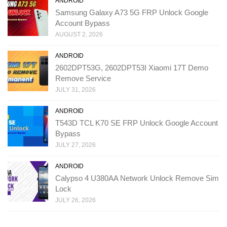
ANDROID
Samsung Galaxy A73 5G FRP Unlock Google
Account Bypass
AUGUST 2, 2026
ANDROID
2602DPT53G, 2602DPT53I Xiaomi 17T Demo
Remove Service
JULY 31, 2026
ANDROID
T543D TCL K70 SE FRP Unlock Google Account
Bypass
JULY 27, 2026
ANDROID
Calypso 4 U380AA Network Unlock Remove Sim
Lock
JULY 26, 2026