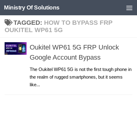
Ministry Of Solutions
Skip to content
TAGGED:
HOW TO BYPASS FRP
OUKITEL WP61 5G
Oukitel WP61 5G FRP Unlock
Google Account Bypass
The Oukitel WP61 5G is not the first tough phone in
the realm of rugged smartphones, but it seems
like...