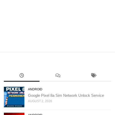
ANDROID
Google Pixel 8a Sim Network Unlock Service
AUGUST 2, 2026