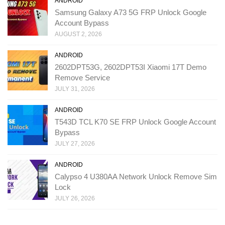
ANDROID
Samsung Galaxy A73 5G FRP Unlock Google
Account Bypass
AUGUST 2, 2026
ANDROID
2602DPT53G, 2602DPT53I Xiaomi 17T Demo
Remove Service
JULY 31, 2026
ANDROID
T543D TCL K70 SE FRP Unlock Google Account
Bypass
JULY 27, 2026
ANDROID
Calypso 4 U380AA Network Unlock Remove Sim
Lock
JULY 26, 2026