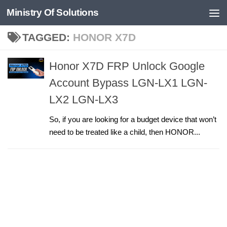
Ministry Of Solutions
Skip to content
TAGGED:
HONOR X7D
Honor X7D FRP Unlock Google
Account Bypass LGN-LX1 LGN-
LX2 LGN-LX3
So, if you are looking for a budget device that won’t
need to be treated like a child, then HONOR...