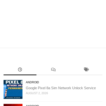
ANDROID
Google Pixel 8a Sim Network Unlock Service
AUGUST 2, 2026