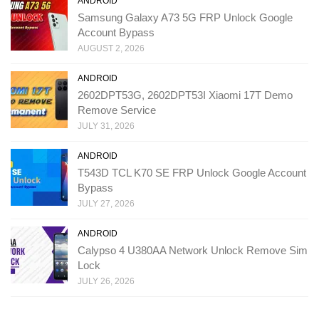
ANDROID
Samsung Galaxy A73 5G FRP Unlock Google
Account Bypass
AUGUST 2, 2026
ANDROID
2602DPT53G, 2602DPT53I Xiaomi 17T Demo
Remove Service
JULY 31, 2026
ANDROID
T543D TCL K70 SE FRP Unlock Google Account
Bypass
JULY 27, 2026
ANDROID
Calypso 4 U380AA Network Unlock Remove Sim
Lock
JULY 26, 2026