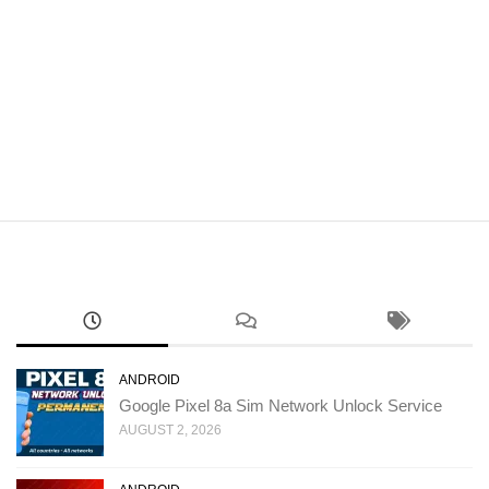
ANDROID
Google Pixel 8a Sim Network Unlock Service
AUGUST 2, 2026