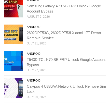
ANDROID
Samsung Galaxy A73 5G FRP Unlock Google
Account Bypass
AUGUST 2, 2026
ANDROID
2602DPT53G, 2602DPT53I Xiaomi 17T Demo
Remove Service
JULY 31, 2026
ANDROID
T543D TCL K70 SE FRP Unlock Google Account
Bypass
JULY 27, 2026
ANDROID
Calypso 4 U380AA Network Unlock Remove Sim
Lock
JULY 26, 2026