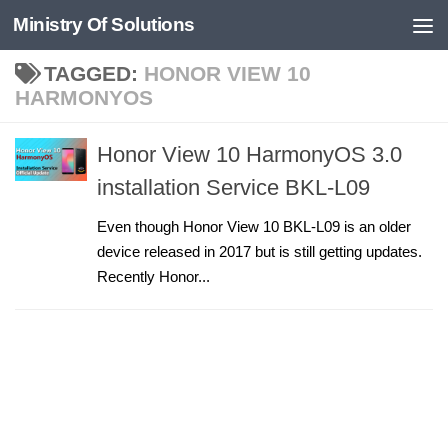
Ministry Of Solutions
Skip to content
TAGGED:
HONOR VIEW 10
HARMONYOS
Honor View 10 HarmonyOS 3.0
installation Service BKL-L09
Even though Honor View 10 BKL-L09 is an older
device released in 2017 but is still getting updates.
Recently Honor...