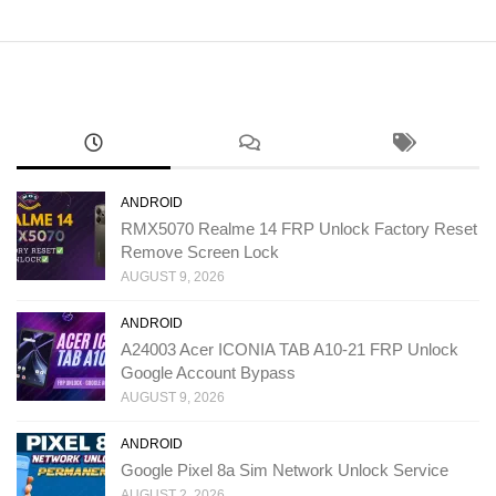
ANDROID
RMX5070 Realme 14 FRP Unlock Factory Reset
Remove Screen Lock
AUGUST 9, 2026
ANDROID
A24003 Acer ICONIA TAB A10-21 FRP Unlock
Google Account Bypass
AUGUST 9, 2026
ANDROID
Google Pixel 8a Sim Network Unlock Service
AUGUST 2, 2026