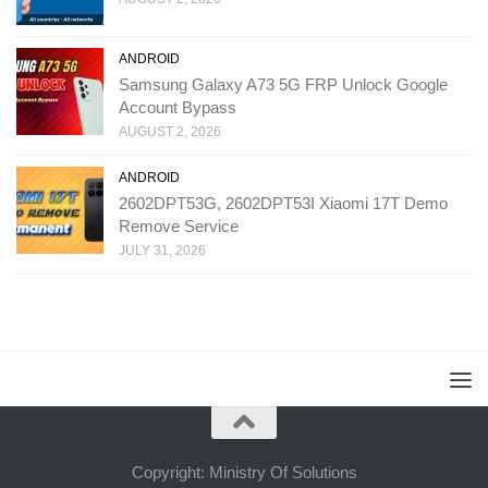
ANDROID
Samsung Galaxy A73 5G FRP Unlock Google
Account Bypass
AUGUST 2, 2026
ANDROID
2602DPT53G, 2602DPT53I Xiaomi 17T Demo
Remove Service
JULY 31, 2026
Copyright: Ministry Of Solutions