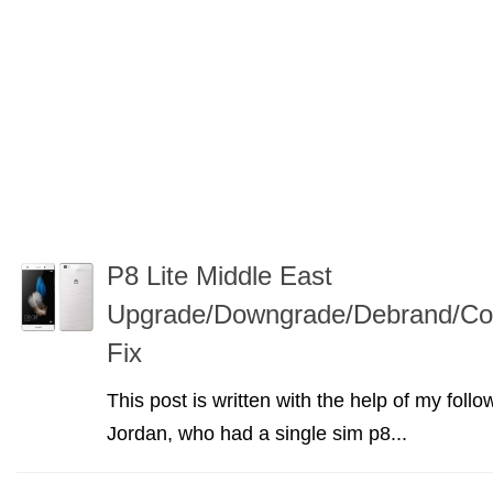
P8 Lite Middle East
Upgrade/Downgrade/Debrand/Con
Fix
This post is written with the help of my f
Jordan, who had a single sim p8...