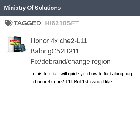
Ministry Of Solutions
Skip to content
TAGGED:
HI6210SFT
Honor 4x che2-L11
BalongC52B311
Fix/debrand/change region
In this tutorial i will guide you how to fix balong bug
in honor 4x che2-L11.But 1st i would like...