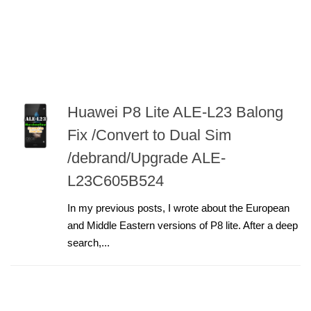
Huawei P8 Lite ALE-L23 Balong
Fix /Convert to Dual Sim
/debrand/Upgrade ALE-
L23C605B524
In my previous posts, I wrote about the European
and Middle Eastern versions of P8 lite. After a deep
search,...