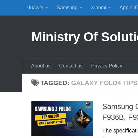
Huawei
Samsung
Xiaomi
Apple i
Skip to content
Ministry Of Solut
About us
Contact us
Privacy Policy
TAGGED:
GALAXY FOLD4 TIPS
Samsung G
F936B, F
The specificat