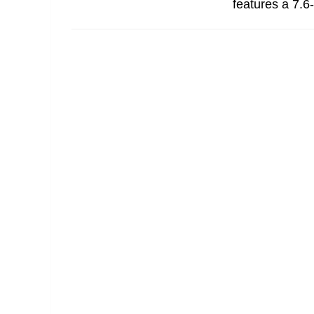
features a 7.6