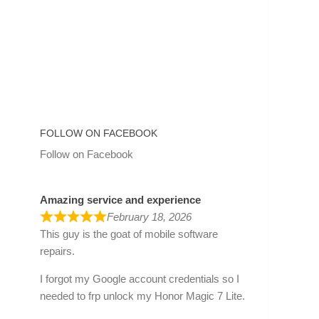
FOLLOW ON FACEBOOK
Follow on Facebook
Amazing service and experience
February 18, 2026
This guy is the goat of mobile software
repairs.
I forgot my Google account credentials so I
needed to frp unlock my Honor Magic 7 Lite.