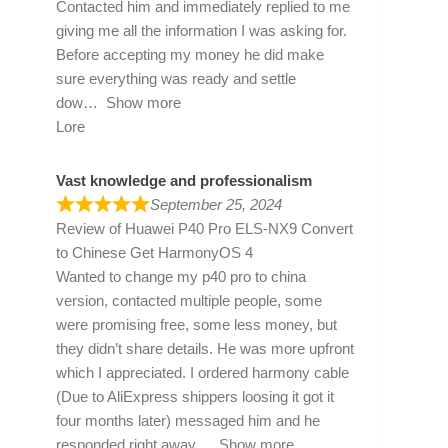
Contacted him and immediately replied to me
giving me all the information I was asking for.
Before accepting my money he did make
sure everything was ready and settle
dow
Show more
Lore
Vast knowledge and professionalism
September 25, 2024
Review of
Huawei P40 Pro ELS-NX9 Convert
to Chinese Get HarmonyOS 4
Wanted to change my p40 pro to china
version, contacted multiple people, some
were promising free, some less money, but
they didn’t share details. He was more upfront
which I appreciated. I ordered harmony cable
(Due to AliExpress shippers loosing it got it
four months later) messaged him and he
responded right away
Show more