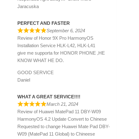
Jaracuska
PERFECT AND FASTER
September 6, 2024
Review of
Honor 9X Pro HarmonyOS
Installation Service HLK-L42, HLK-L41
give me supporta for HONOR PHONE ,HE
KNOW WHAT HE DO.
GOOD SERVICE
Daniel
WHAT A GREAT SERVICE!!!!
March 21, 2024
Review of
Huawei MatePad 11 DBY-W09
HarmonyOS 4.2 Update Convert to Chinese
Requested to change Huawei Mate Pad DBY-
W09 (MatePad 11 Global) to Chineese