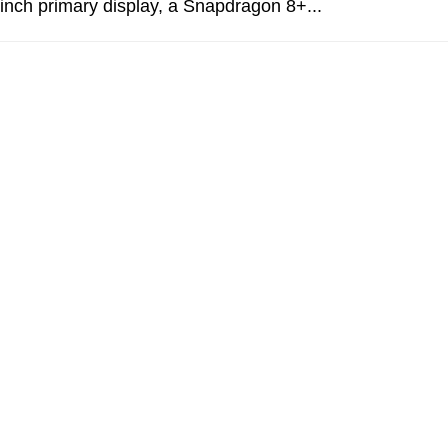
-inch primary display, a Snapdragon 8+...