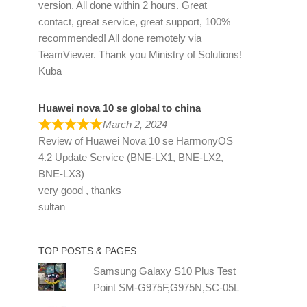
version. All done within 2 hours. Great
contact, great service, great support, 100%
recommended! All done remotely via
TeamViewer. Thank you Ministry of Solutions!
Kuba
Huawei nova 10 se global to china
March 2, 2024
Review of
Huawei Nova 10 se HarmonyOS
4.2 Update Service (BNE-LX1, BNE-LX2,
BNE-LX3)
very good , thanks
sultan
TOP POSTS & PAGES
Samsung Galaxy S10 Plus Test
Point SM-G975F,G975N,SC-05L