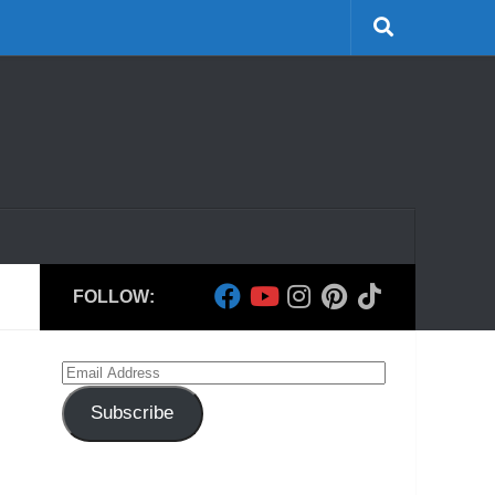
FOLLOW:
Email
Address
Subscribe