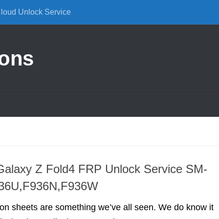
Cloud Unlock Service
ions
alaxy Z Fold4 FRP Unlock Service SM-
936U,F936N,F936W
ion sheets are something we’ve all seen. We do know it