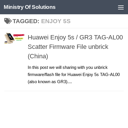
Ministry Of Solutions
Skip to content
TAGGED:
ENJOY 5S
Huawei Enjoy 5s / GR3 TAG-AL00
Scatter Firmware File unbrick
(China)
In this post we will sharing with you unbrick
firmware/flash file for Huawei Enjoy 5s TAG-AL00
(also known as GR3)....