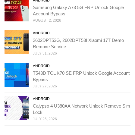
ANDROID
Samsung Galaxy A73 5G FRP Unlock Google
Account Bypass
AUGUST 2, 2026
ANDROID
2602DPT53G, 2602DPT53I Xiaomi 17T Demo
Remove Service
JULY 31, 2026
ANDROID
T543D TCL K70 SE FRP Unlock Google Account
Bypass
JULY 27, 2026
ANDROID
Calypso 4 U380AA Network Unlock Remove Sim
Lock
JULY 26, 2026