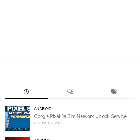
ANDROID
Google Pixel 8a Sim Network Unlock Service
AUGUST 2, 2026