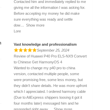
Contacted him and immediately replied to me
giving me all the information I was asking for.
Before accepting my money he did make
sure everything was ready and settle
dow
Show more
Lore
n
Vast knowledge and professionalism
September 25, 2024
Review of
Huawei P40 Pro ELS-NX9 Convert
to Chinese Get HarmonyOS 4
Wanted to change my p40 pro to china
version, contacted multiple people, some
were promising free, some less money, but
they didn’t share details. He was more upfront
which I appreciated. I ordered harmony cable
(Due to AliExpress shippers loosing it got it
four months later) messaged him and he
responded right away
Show more