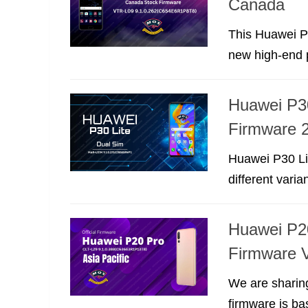
Canada
This Huawei P
new high-end p
Huawei P3
Firmware 2
Huawei P30 Li
different varia
Huawei P2
Firmware V
We are sharin
firmware is ba