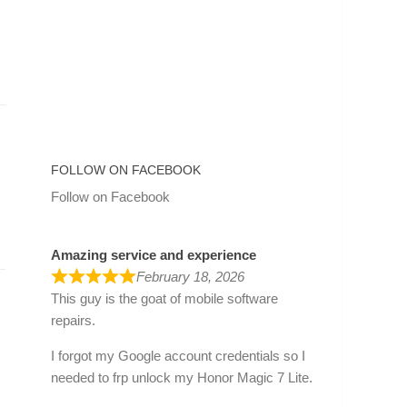
FOLLOW ON FACEBOOK
Follow on Facebook
Amazing service and experience
February 18, 2026
This guy is the goat of mobile software
repairs.
I forgot my Google account credentials so I
needed to frp unlock my Honor Magic 7 Lite.