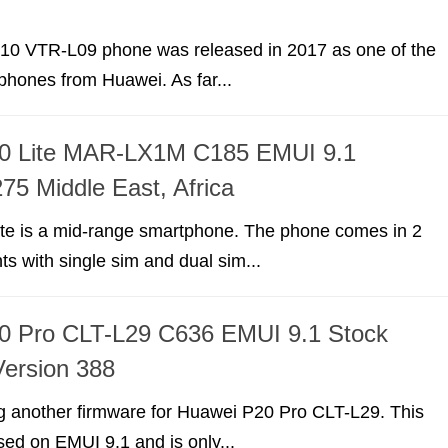
10 VTR-L09 phone was released in 2017 as one of the
hones from Huawei. As far...
0 Lite MAR-LX1M C185 EMUI 9.1
75 Middle East, Africa
te is a mid-range smartphone. The phone comes in 2
nts with single sim and dual sim...
0 Pro CLT-L29 C636 EMUI 9.1 Stock
ersion 388
g another firmware for Huawei P20 Pro CLT-L29. This
sed on EMUI 9.1 and is only...