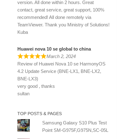
version. All done within 2 hours. Great
contact, great service, great support, 100%
recommended! All done remotely via
TeamViewer. Thank you Ministry of Solutions!
Kuba
Huawei nova 10 se global to china
March 2, 2024
Review of
Huawei Nova 10 se HarmonyOS
4.2 Update Service (BNE-LX1, BNE-LX2,
BNE-LX3)
very good , thanks
sultan
TOP POSTS & PAGES
Samsung Galaxy S10 Plus Test
Point SM-G975F,G975N,SC-05L