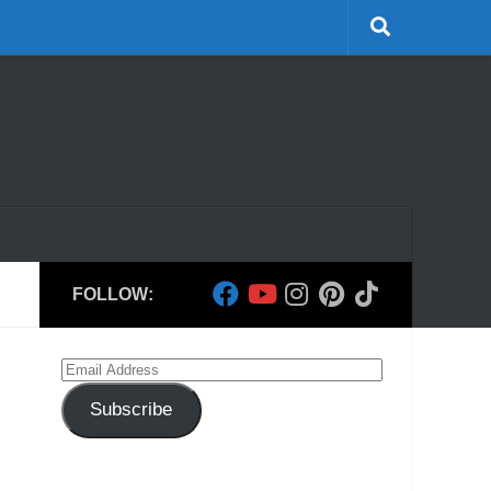
FOLLOW:
Email
Address
Subscribe