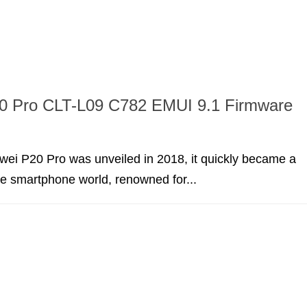
0 Pro CLT-L09 C782 EMUI 9.1 Firmware
ei P20 Pro was unveiled in 2018, it quickly became a
he smartphone world, renowned for...