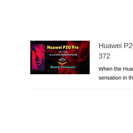
Huawei P2
372
When the Huaw
sensation in t