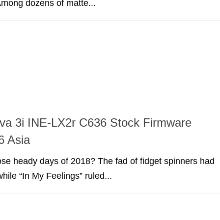
 Among dozens of matte...
va 3i INE-LX2r C636 Stock Firmware
6 Asia
e heady days of 2018? The fad of fidget spinners had
hile “In My Feelings” ruled...