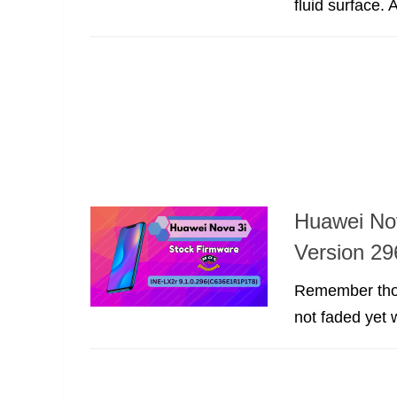
fluid surface.
Huawei No
Version 29
Remember thos
not faded yet w