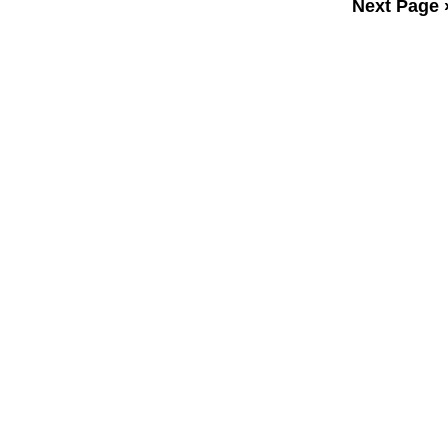
Next Page 