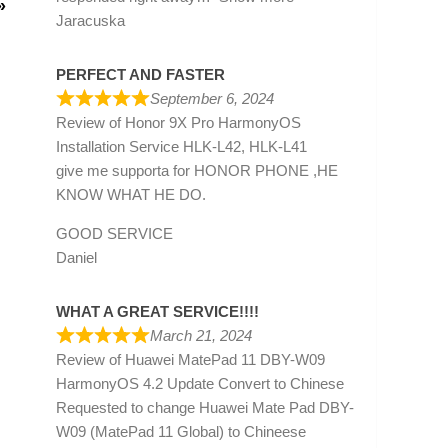
»
Jaracuska
PERFECT AND FASTER
September 6, 2024
Review of
Honor 9X Pro HarmonyOS
Installation Service HLK-L42, HLK-L41
give me supporta for HONOR PHONE ,HE
KNOW WHAT HE DO.
GOOD SERVICE
Daniel
WHAT A GREAT SERVICE!!!!
March 21, 2024
Review of
Huawei MatePad 11 DBY-W09
HarmonyOS 4.2 Update Convert to Chinese
Requested to change Huawei Mate Pad DBY-
W09 (MatePad 11 Global) to Chineese