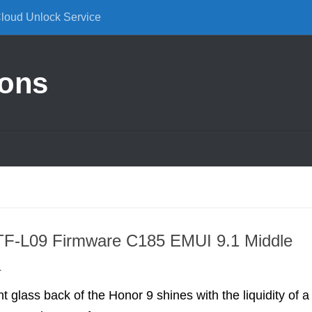
Cloud Unlock Service
ions
TF-L09 Firmware C185 EMUI 9.1 Middle
a
t glass back of the Honor 9 shines with the liquidity of a