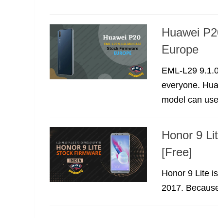
Huawei P2
Europe
EML-L29 9.1.0
everyone. Hua
model can use 
Honor 9 Li
[Free]
Honor 9 Lite i
2017. Because o