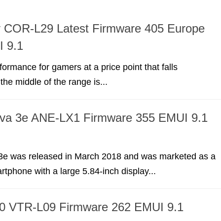
y COR-L29 Latest Firmware 405 Europe
 9.1
formance for gamers at a price point that falls
he middle of the range is...
va 3e ANE-LX1 Firmware 355 EMUI 9.1
e was released in March 2018 and was marketed as a
tphone with a large 5.84-inch display...
0 VTR-L09 Firmware 262 EMUI 9.1