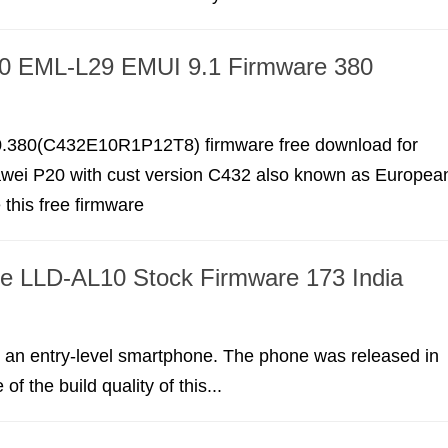
0 EML-L29 EMUI 9.1 Firmware 380
.380(C432E10R1P12T8) firmware free download for
wei P20 with cust version C432 also known as Europea
this free firmware
te LLD-AL10 Stock Firmware 173 India
s an entry-level smartphone. The phone was released in
f the build quality of this...