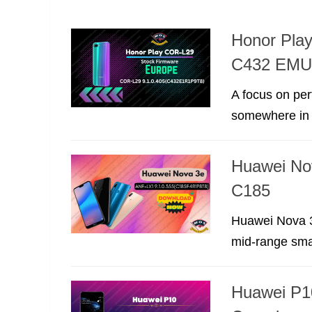
Honor Pla
C432 EMUI
A focus on per
somewhere in t
Huawei No
C185
Huawei Nova 3
mid-range smar
Huawei P1