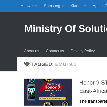
Huawei
Samsung
Xiaomi
Apple i
Skip to content
Ministry Of Solut
About us
Contact us
Privacy Policy
TAGGED:
EMUI 9.1
Honor 9 S
East-Afric
The transparen