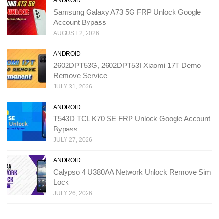
ANDROID
Samsung Galaxy A73 5G FRP Unlock Google
Account Bypass
AUGUST 2, 2026
ANDROID
2602DPT53G, 2602DPT53I Xiaomi 17T Demo
Remove Service
JULY 31, 2026
ANDROID
T543D TCL K70 SE FRP Unlock Google Account
Bypass
JULY 27, 2026
ANDROID
Calypso 4 U380AA Network Unlock Remove Sim
Lock
JULY 26, 2026