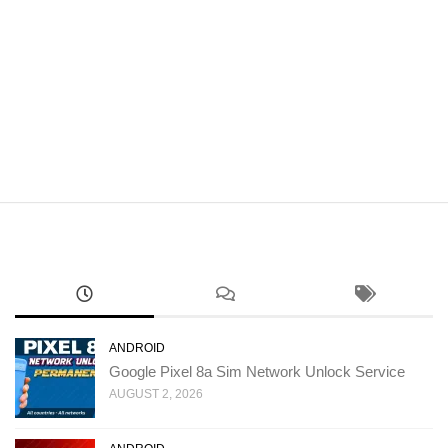
ANDROID
Google Pixel 8a Sim Network Unlock Service
AUGUST 2, 2026