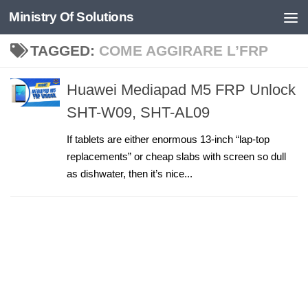
Ministry Of Solutions
Skip to content
TAGGED:
COME AGGIRARE L’FRP
Huawei Mediapad M5 FRP Unlock
SHT-W09, SHT-AL09
If tablets are either enormous 13-inch “lap-top
replacements” or cheap slabs with screen so dull
as dishwater, then it’s nice...