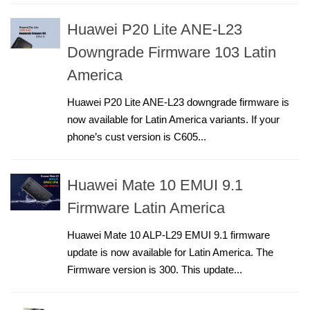
Huawei P20 Lite ANE-L23
Downgrade Firmware 103 Latin
America
Huawei P20 Lite ANE-L23 downgrade firmware is
now available for Latin America variants. If your
phone’s cust version is C605...
Huawei Mate 10 EMUI 9.1
Firmware Latin America
Huawei Mate 10 ALP-L29 EMUI 9.1 firmware
update is now available for Latin America. The
Firmware version is 300. This update...