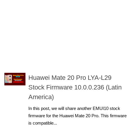
Huawei Mate 20 Pro LYA-L29
Stock Firmware 10.0.0.236 (Latin
America)
In this post, we will share another EMUI10 stock
firmware for the Huawei Mate 20 Pro. This firmware
is compatible...