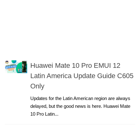
Huawei Mate 10 Pro EMUI 12
Latin America Update Guide C605
Only
Updates for the Latin American region are always
delayed, but the good news is here. Huawei Mate
10 Pro Latin...