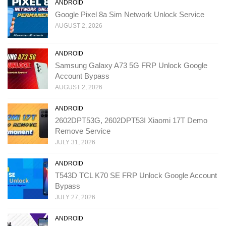
ANDROID
Google Pixel 8a Sim Network Unlock Service
AUGUST 2, 2026
ANDROID
Samsung Galaxy A73 5G FRP Unlock Google
Account Bypass
AUGUST 2, 2026
ANDROID
2602DPT53G, 2602DPT53I Xiaomi 17T Demo
Remove Service
JULY 31, 2026
ANDROID
T543D TCL K70 SE FRP Unlock Google Account
Bypass
JULY 27, 2026
ANDROID