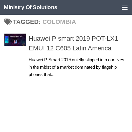
Ministry Of Solutions
Skip to content
TAGGED:
COLOMBIA
Huawei P smart 2019 POT-LX1
EMUI 12 C605 Latin America
Huawei P Smart 2019 quietly slipped into our lives
in the midst of a market dominated by flagship
phones that...