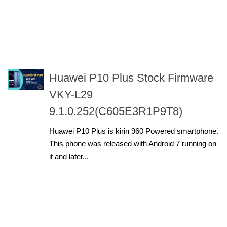
Huawei P10 Plus Stock Firmware
VKY-L29
9.1.0.252(C605E3R1P9T8)
Huawei P10 Plus is kirin 960 Powered smartphone.
This phone was released with Android 7 running on
it and later...