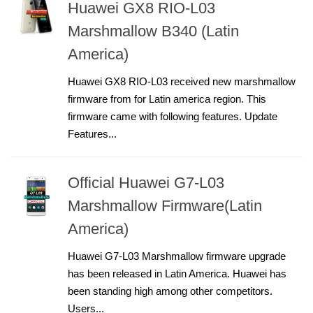
Huawei GX8 RIO-L03
Marshmallow B340 (Latin
America)
Huawei GX8 RIO-L03 received new marshmallow
firmware from for Latin america region. This
firmware came with following features. Update
Features...
Official Huawei G7-L03
Marshmallow Firmware(Latin
America)
Huawei G7-L03 Marshmallow firmware upgrade
has been released in Latin America. Huawei has
been standing high among other competitors.
Users...