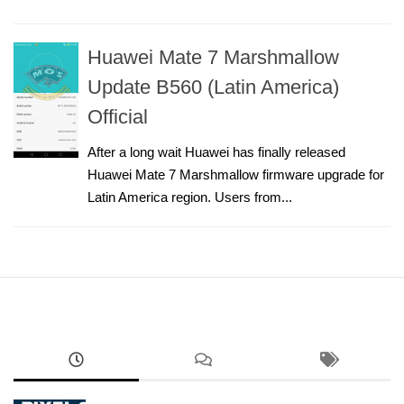
Huawei Mate 7 Marshmallow
Update B560 (Latin America)
Official
After a long wait Huawei has finally released
Huawei Mate 7 Marshmallow firmware upgrade for
Latin America region. Users from...