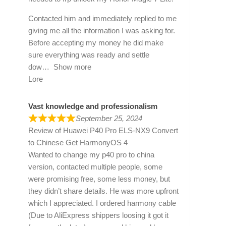
Contacted him and immediately replied to me
giving me all the information I was asking for.
Before accepting my money he did make
sure everything was ready and settle
dow
Show more
Lore
Vast knowledge and professionalism
September 25, 2024
Review of
Huawei P40 Pro ELS-NX9 Convert
to Chinese Get HarmonyOS 4
Wanted to change my p40 pro to china
version, contacted multiple people, some
were promising free, some less money, but
they didn’t share details. He was more upfront
which I appreciated. I ordered harmony cable
(Due to AliExpress shippers loosing it got it