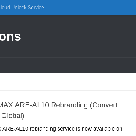
Cloud Unlock Service
ions
MAX ARE-AL10 Rebranding (Convert
 Global)
ARE-AL10 rebranding service is now available on