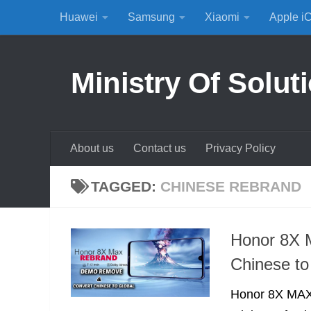
Huawei
Samsung
Xiaomi
Apple i
Skip to content
Ministry Of Solut
About us
Contact us
Privacy Policy
TAGGED:
CHINESE REBRAND
Honor 8X 
Chinese to
Honor 8X MAX 