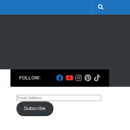
FOLLOW:
Email
Address
Subscribe