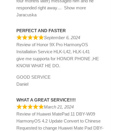
four months later) messaged him and he
responded right away
Show more
Jaracuska
PERFECT AND FASTER
September 6, 2024
Review of
Honor 9X Pro HarmonyOS
Installation Service HLK-L42, HLK-L41
give me supporta for HONOR PHONE ,HE
KNOW WHAT HE DO.
GOOD SERVICE
Daniel
WHAT A GREAT SERVICE!!!!
March 21, 2024
Review of
Huawei MatePad 11 DBY-W09
HarmonyOS 4.2 Update Convert to Chinese
Requested to change Huawei Mate Pad DBY-