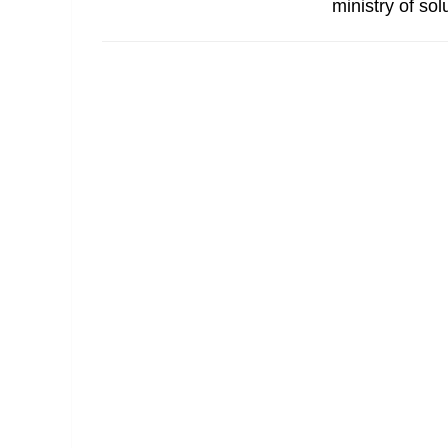
ministry of so