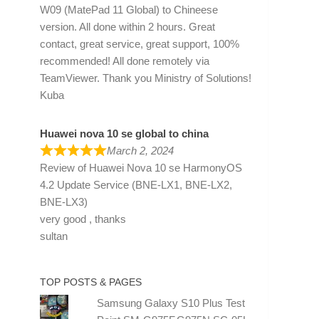
W09 (MatePad 11 Global) to Chineese
version. All done within 2 hours. Great
contact, great service, great support, 100%
recommended! All done remotely via
TeamViewer. Thank you Ministry of Solutions!
Kuba
Huawei nova 10 se global to china
March 2, 2024
Review of
Huawei Nova 10 se HarmonyOS
4.2 Update Service (BNE-LX1, BNE-LX2,
BNE-LX3)
very good , thanks
sultan
TOP POSTS & PAGES
Samsung Galaxy S10 Plus Test