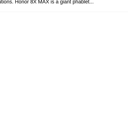
lutions. Honor 8X MAX is a giant phablet...