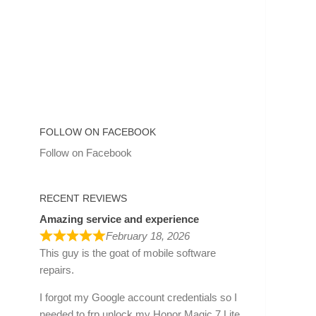
FOLLOW ON FACEBOOK
Follow on Facebook
RECENT REVIEWS
Amazing service and experience
February 18, 2026
This guy is the goat of mobile software
repairs.
I forgot my Google account credentials so I
needed to frp unlock my Honor Magic 7 Lite.