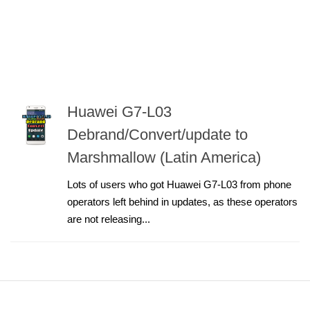
Huawei G7-L03
Debrand/Convert/update to
Marshmallow (Latin America)
Lots of users who got Huawei G7-L03 from phone
operators left behind in updates, as these operators
are not releasing...