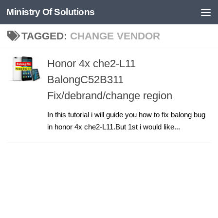
Ministry Of Solutions
Skip to content
TAGGED:
CHANGE VENDOR
Honor 4x che2-L11
BalongC52B311
Fix/debrand/change region
In this tutorial i will guide you how to fix balong bug
in honor 4x che2-L11.But 1st i would like...