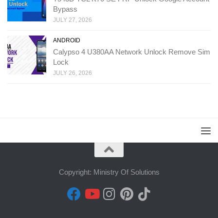
Bypass
JULY 27, 2026
ANDROID
Calypso 4 U380AA Network Unlock Remove Sim
Lock
JULY 26, 2026
Copyright: Ministry Of Solutions