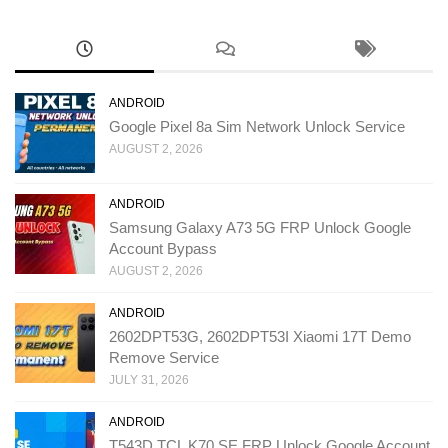
ANDROID
Google Pixel 8a Sim Network Unlock Service
AUGUST 2, 2026
ANDROID
Samsung Galaxy A73 5G FRP Unlock Google
Account Bypass
AUGUST 2, 2026
ANDROID
2602DPT53G, 2602DPT53I Xiaomi 17T Demo
Remove Service
JULY 31, 2026
ANDROID
T543D TCL K70 SE FRP Unlock Google Account