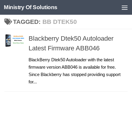
Ministry Of Solutions
Skip to content
TAGGED:
BB DTEK50
Blackberry Dtek50 Autoloader
Latest Firmware ABB046
BlackBerry Dtek50 Autoloader with the latest
firmware version ABB046 is available for free.
Since Blackberry has stopped providing support
for...