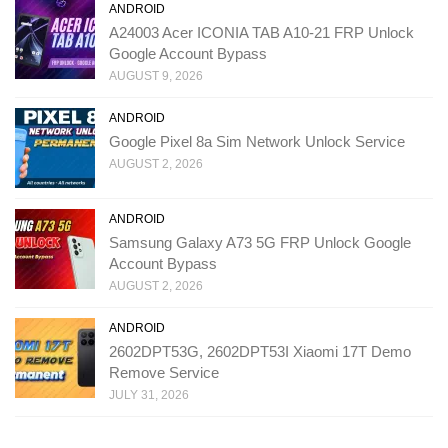
ANDROID
A24003 Acer ICONIA TAB A10-21 FRP Unlock
Google Account Bypass
AUGUST 9, 2026
ANDROID
Google Pixel 8a Sim Network Unlock Service
AUGUST 2, 2026
ANDROID
Samsung Galaxy A73 5G FRP Unlock Google
Account Bypass
AUGUST 2, 2026
ANDROID
2602DPT53G, 2602DPT53I Xiaomi 17T Demo
Remove Service
JULY 31, 2026