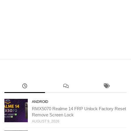
ANDROID
RMX5070 Realme 14 FRP Unlock Factory Reset
Remove Screen Lock
AUGUST 9, 2026