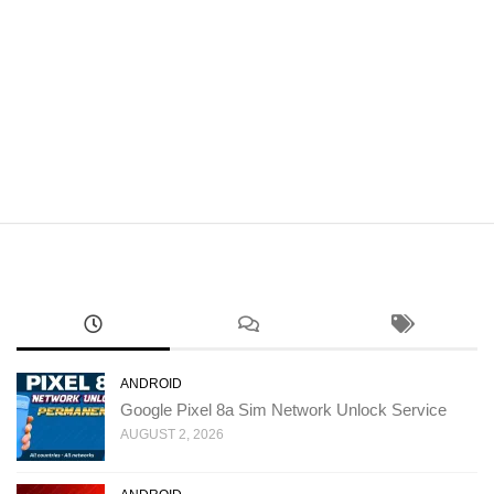
ANDROID
Google Pixel 8a Sim Network Unlock Service
AUGUST 2, 2026