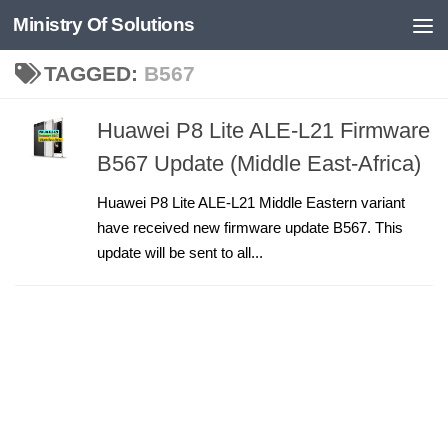
Ministry Of Solutions
Skip to content
TAGGED:
B567
Huawei P8 Lite ALE-L21 Firmware
B567 Update (Middle East-Africa)
Huawei P8 Lite ALE-L21 Middle Eastern variant
have received new firmware update B567. This
update will be sent to all...