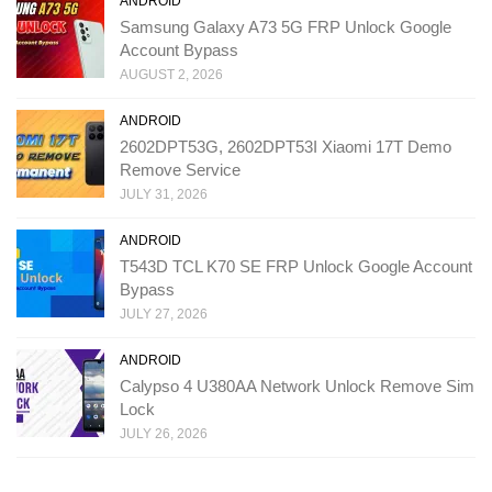
ANDROID
Samsung Galaxy A73 5G FRP Unlock Google
Account Bypass
AUGUST 2, 2026
ANDROID
2602DPT53G, 2602DPT53I Xiaomi 17T Demo
Remove Service
JULY 31, 2026
ANDROID
T543D TCL K70 SE FRP Unlock Google Account
Bypass
JULY 27, 2026
ANDROID
Calypso 4 U380AA Network Unlock Remove Sim
Lock
JULY 26, 2026