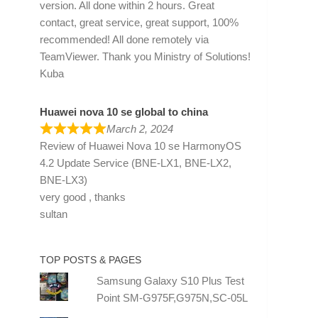
version. All done within 2 hours. Great
contact, great service, great support, 100%
recommended! All done remotely via
TeamViewer. Thank you Ministry of Solutions!
Kuba
Huawei nova 10 se global to china
March 2, 2024
Review of
Huawei Nova 10 se HarmonyOS
4.2 Update Service (BNE-LX1, BNE-LX2,
BNE-LX3)
very good , thanks
sultan
TOP POSTS & PAGES
Samsung Galaxy S10 Plus Test
Point SM-G975F,G975N,SC-05L