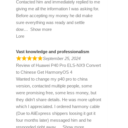
Contacted him and immediately replied to me
giving me all the information I was asking for.
Before accepting my money he did make
sure everything was ready and settle
dow
Show more
Lore
Vast knowledge and professionalism
September 25, 2024
Review of
Huawei P40 Pro ELS-NX9 Convert
to Chinese Get HarmonyOS 4
Wanted to change my p40 pro to china
version, contacted multiple people, some
were promising free, some less money, but
they didn’t share details. He was more upfront
which I appreciated. I ordered harmony cable
(Due to AliExpress shippers loosing it got it
four months later) messaged him and he
responded right away
Show more