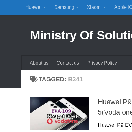
Huawei
Samsung
Xiaomi
Apple i
Skip to content
Ministry Of Solut
About us
Contact us
Privacy Policy
TAGGED:
B341
Huawei P9
5(Vodafon
Huawei P9 EVA