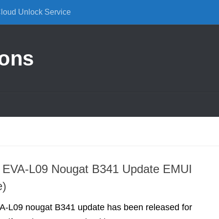
Cloud Unlock Service
ions
 EVA-L09 Nougat B341 Update EMUI
e)
-L09 nougat B341 update has been released for