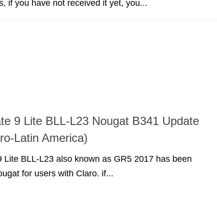
 if you have not received it yet, you...
te 9 Lite BLL-L23 Nougat B341 Update
o-Latin America)
 Lite BLL-L23 also known as GR5 2017 has been
gat for users with Claro. if...