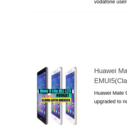
vodafone users,
Huawei Ma
EMUI5(Clar
Huawei Mate 9
upgraded to nou