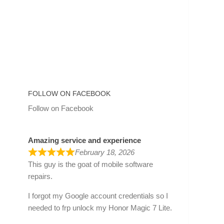
FOLLOW ON FACEBOOK
Follow on Facebook
Amazing service and experience
February 18, 2026
This guy is the goat of mobile software
repairs.
I forgot my Google account credentials so I
needed to frp unlock my Honor Magic 7 Lite.