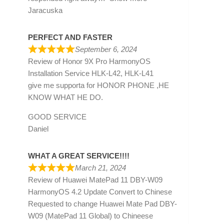
Jaracuska
PERFECT AND FASTER
September 6, 2024
Review of
Honor 9X Pro HarmonyOS
Installation Service HLK-L42, HLK-L41
give me supporta for HONOR PHONE ,HE
KNOW WHAT HE DO.
GOOD SERVICE
Daniel
WHAT A GREAT SERVICE!!!!
March 21, 2024
Review of
Huawei MatePad 11 DBY-W09
HarmonyOS 4.2 Update Convert to Chinese
Requested to change Huawei Mate Pad DBY-
W09 (MatePad 11 Global) to Chineese