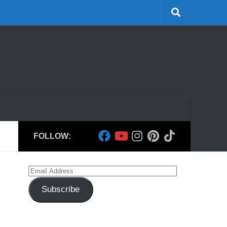
FOLLOW:
Email
Address
Subscribe