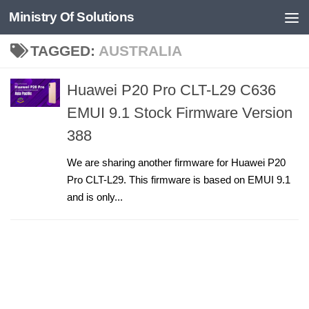
Ministry Of Solutions
Skip to content
TAGGED:
AUSTRALIA
Huawei P20 Pro CLT-L29 C636
EMUI 9.1 Stock Firmware Version
388
We are sharing another firmware for Huawei P20
Pro CLT-L29. This firmware is based on EMUI 9.1
and is only...