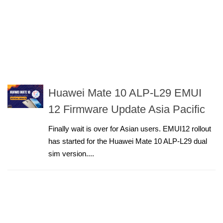
Huawei Mate 10 ALP-L29 EMUI
12 Firmware Update Asia Pacific
Finally wait is over for Asian users. EMUI12 rollout
has started for the Huawei Mate 10 ALP-L29 dual
sim version....