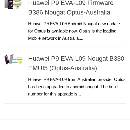
Huawei P9 EVA-L09 Firmware
B386 Nougat Optus-Australia
Huawei P9 EVA-L09 Android Nougat new update
for Optus is available now. Optus is the leading
Mobile network in Australia....
Huawei P9 EVA-L09 Nougat B380
EMUI5 (Optus-Australia)
Huawei P9 EVA-L09 from Australian provider Optus
has been upgraded to android nougat. The build
number for this upgrade is...