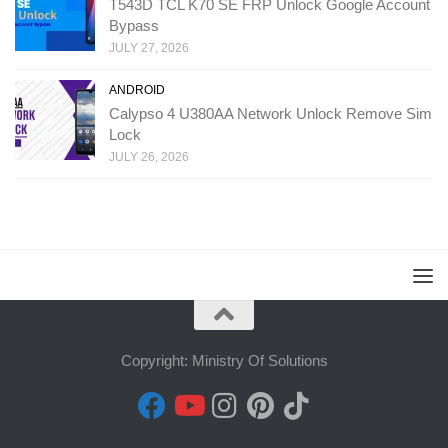
T543D TCL K70 SE FRP Unlock Google Account
Bypass
JULY 27, 2026
ANDROID
Calypso 4 U380AA Network Unlock Remove Sim
Lock
JULY 26, 2026
Copyright: Ministry Of Solutions