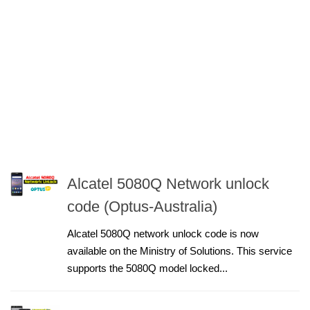
Alcatel 5080Q Network unlock
code (Optus-Australia)
Alcatel 5080Q network unlock code is now
available on the Ministry of Solutions. This service
supports the 5080Q model locked...