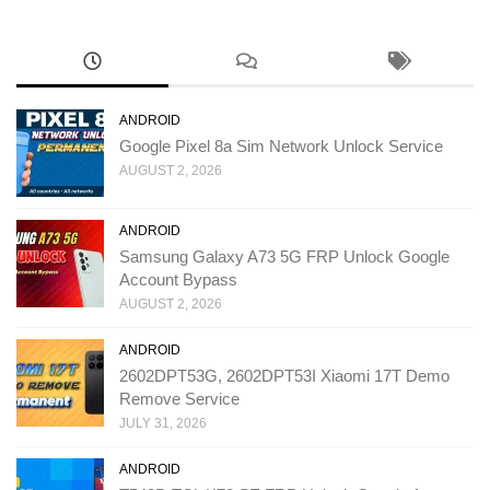
ANDROID
Google Pixel 8a Sim Network Unlock Service
AUGUST 2, 2026
ANDROID
Samsung Galaxy A73 5G FRP Unlock Google
Account Bypass
AUGUST 2, 2026
ANDROID
2602DPT53G, 2602DPT53I Xiaomi 17T Demo
Remove Service
JULY 31, 2026
ANDROID