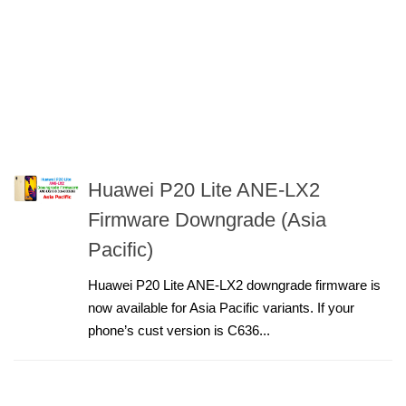
Huawei P20 Lite ANE-LX2
Firmware Downgrade (Asia
Pacific)
Huawei P20 Lite ANE-LX2 downgrade firmware is
now available for Asia Pacific variants. If your
phone’s cust version is C636...